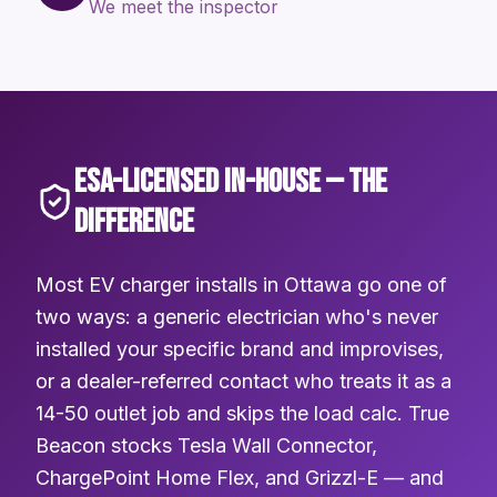
We meet the inspector
ESA-LICENSED IN-HOUSE — THE
DIFFERENCE
Most EV charger installs in Ottawa go one of
two ways: a generic electrician who's never
installed your specific brand and improvises,
or a dealer-referred contact who treats it as a
14-50 outlet job and skips the load calc. True
Beacon stocks Tesla Wall Connector,
ChargePoint Home Flex, and Grizzl-E — and