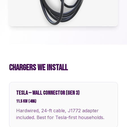
CHARGERS WE INSTALL
TESLA
—
WALL CONNECTOR (GEN 3)
11.5 kW (48A)
Hardwired, 24-ft cable, J1772 adapter
included. Best for Tesla-first households.