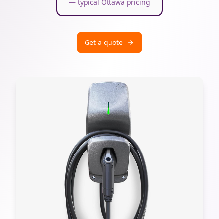
— typical Ottawa pricing
Get a quote