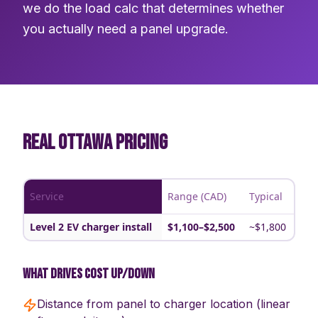
we do the load calc that determines whether
you actually need a panel upgrade.
REAL OTTAWA PRICING
Service
Range (CAD)
Typical
Level 2 EV charger install
$1,100–$2,500
~$1,800
What drives cost up/down
Distance from panel to charger location (linear