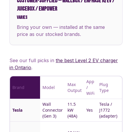
CUSTOMER-SUPPLIED
—
WALLBOX / ENPHASE IQ EV /
JUICEBOX / EMPOWER
Varies
Bring your own — installed at the same
price as our stocked brands.
See our full picks in
the best Level 2 EV charger
in Ontario
.
App
Max
Plug
Brand
Model
/
Best 
Output
Type
WiFi
Wall
11.5
Tesla /
Tesla
Tesla
Connector
kW
Yes
J1772
hous
(Gen 3)
(48A)
(adapter)
Multi