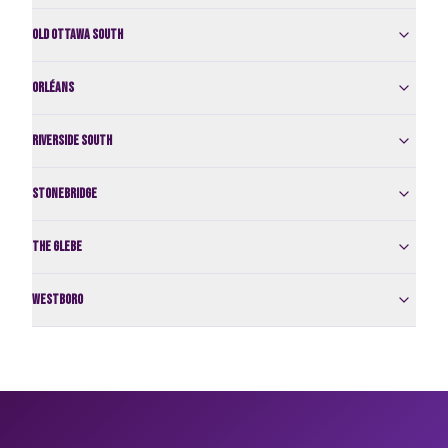
Old Ottawa South
Orléans
Riverside South
Stonebridge
The Glebe
Westboro