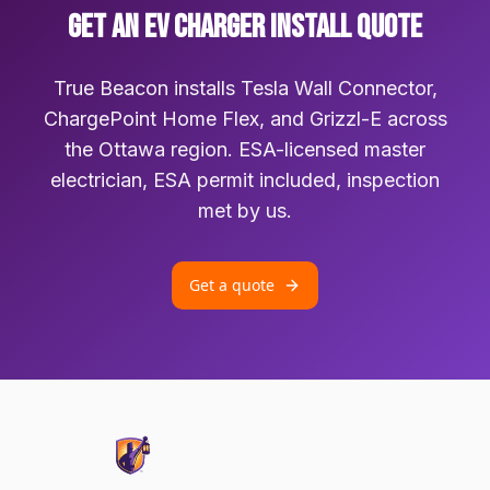
GET AN EV CHARGER INSTALL QUOTE
True Beacon installs Tesla Wall Connector,
ChargePoint Home Flex, and Grizzl-E across
the Ottawa region. ESA-licensed master
electrician, ESA permit included, inspection
met by us.
Get a quote