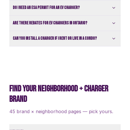
Do I need an ESA permit for an EV charger?
Are there rebates for EV chargers in Ontario?
Can you install a charger if I rent or live in a condo?
FIND YOUR NEIGHBORHOOD + CHARGER
BRAND
45 brand × neighborhood pages — pick yours.