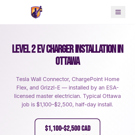
LEVEL 2 EV CHARGER INSTALLATION IN
OTTAWA
Tesla Wall Connector, ChargePoint Home
Flex, and Grizzl-E — installed by an ESA-
licensed master electrician. Typical Ottawa
job is $1,100–$2,500, half-day install.
$1,100–$2,500 CAD