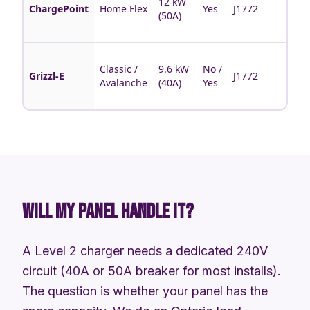
12 kW
bran
ChargePoint
Home Flex
Yes
J1772
(50A)
sche
feat
Cana
Classic /
9.6 kW
No /
made
Grizzl-E
J1772
Avalanche
(40A)
Yes
rugg
no-a
WILL MY PANEL HANDLE IT?
A Level 2 charger needs a dedicated 240V
circuit (40A or 50A breaker for most installs).
The question is whether your panel has the