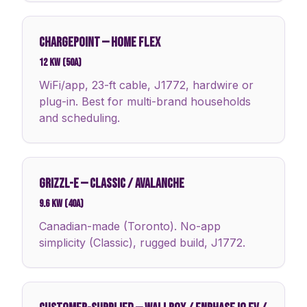
CHARGEPOINT
—
HOME FLEX
12 kW (50A)
WiFi/app, 23-ft cable, J1772, hardwire or
plug-in. Best for multi-brand households
and scheduling.
GRIZZL-E
—
CLASSIC / AVALANCHE
9.6 kW (40A)
Canadian-made (Toronto). No-app
simplicity (Classic), rugged build, J1772.