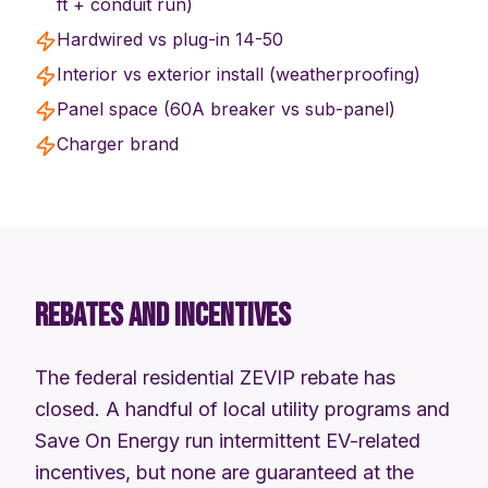
ft + conduit run)
Hardwired vs plug-in 14-50
Interior vs exterior install (weatherproofing)
Panel space (60A breaker vs sub-panel)
Charger brand
REBATES AND INCENTIVES
The federal residential ZEVIP rebate has
closed. A handful of local utility programs and
Save On Energy run intermittent EV-related
incentives, but none are guaranteed at the