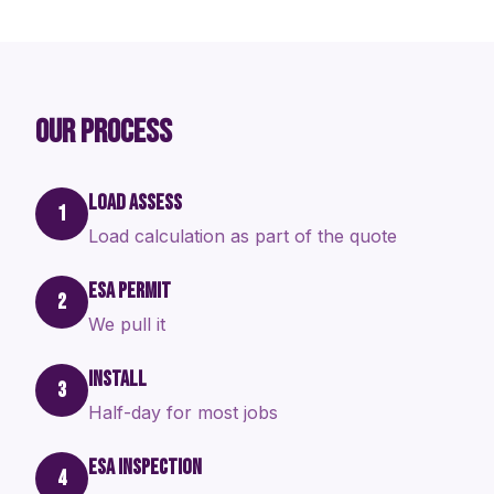
OUR PROCESS
LOAD ASSESS
1
Load calculation as part of the quote
ESA PERMIT
2
We pull it
INSTALL
3
Half-day for most jobs
ESA INSPECTION
4