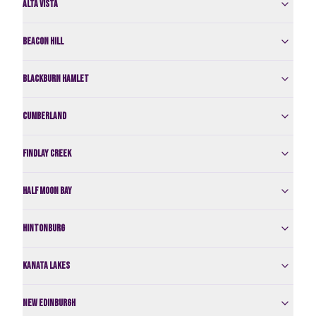
Alta Vista
Beacon Hill
Blackburn Hamlet
Cumberland
Findlay Creek
Half Moon Bay
Hintonburg
Kanata Lakes
New Edinburgh