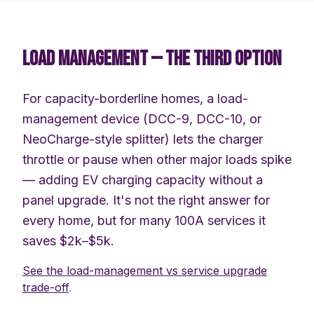
LOAD MANAGEMENT — THE THIRD OPTION
For capacity-borderline homes, a load-
management device (DCC-9, DCC-10, or
NeoCharge-style splitter) lets the charger
throttle or pause when other major loads spike
— adding EV charging capacity without a
panel upgrade. It's not the right answer for
every home, but for many 100A services it
saves $2k–$5k.
See the load-management vs service upgrade
trade-off
.