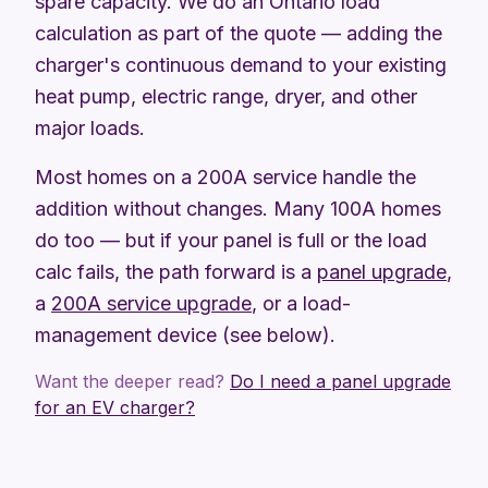
spare capacity. We do an Ontario load
calculation as part of the quote — adding the
charger's continuous demand to your existing
heat pump, electric range, dryer, and other
major loads.
Most homes on a 200A service handle the
addition without changes. Many 100A homes
do too — but if your panel is full or the load
calc fails, the path forward is a
panel upgrade
,
a
200A service upgrade
, or a load-
management device (see below).
Want the deeper read?
Do I need a panel upgrade
for an EV charger?