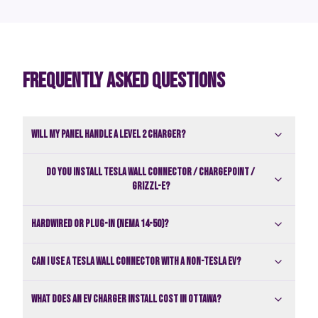
FREQUENTLY ASKED QUESTIONS
Will my panel handle a Level 2 charger?
Do you install Tesla Wall Connector / ChargePoint /
Grizzl-E?
Hardwired or plug-in (NEMA 14-50)?
Can I use a Tesla Wall Connector with a non-Tesla EV?
What does an EV charger install cost in Ottawa?