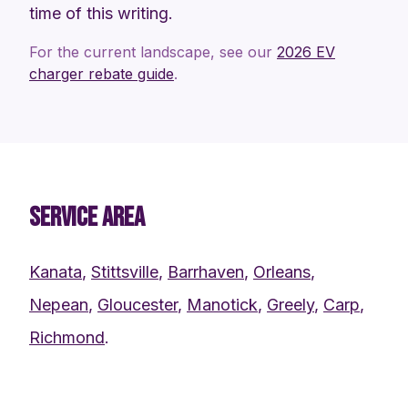
time of this writing.
For the current landscape, see our
2026 EV
charger rebate guide
.
SERVICE AREA
Kanata
,
Stittsville
,
Barrhaven
,
Orleans
,
Nepean
,
Gloucester
,
Manotick
,
Greely
,
Carp
,
Richmond
.