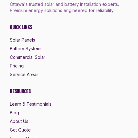
Ottawa's trusted solar and battery installation experts.
Premium energy solutions engineered for reliability.
Quick Links
Solar Panels
Battery Systems
Commercial Solar
Pricing
Service Areas
Resources
Learn & Testimonials
Blog
About Us
Get Quote