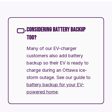
CONSIDERING BATTERY BACKUP
TOO?
Many of our EV-charger
customers also add battery
backup so their EV is ready to
charge during an Ottawa ice-
storm outage. See our guide to
battery backup for your EV-
powered home
.