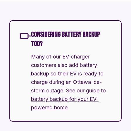
CONSIDERING BATTERY BACKUP
TOO?
Many of our EV-charger
customers also add battery
backup so their EV is ready to
charge during an Ottawa ice-
storm outage. See our guide to
battery backup for your EV-
powered home
.