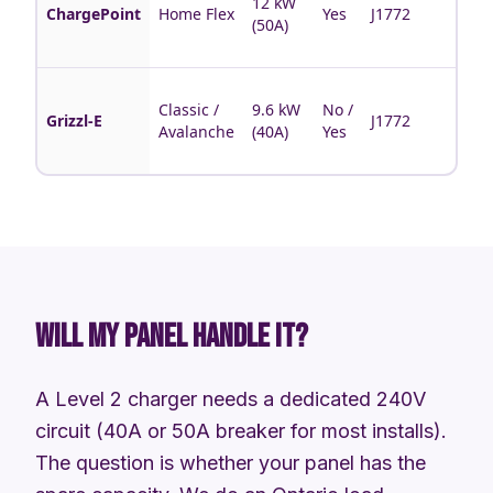
12 kW
bran
ChargePoint
Home Flex
Yes
J1772
(50A)
sche
feat
Cana
Classic /
9.6 kW
No /
made
Grizzl-E
J1772
Avalanche
(40A)
Yes
rugg
no-a
WILL MY PANEL HANDLE IT?
A Level 2 charger needs a dedicated 240V
circuit (40A or 50A breaker for most installs).
The question is whether your panel has the