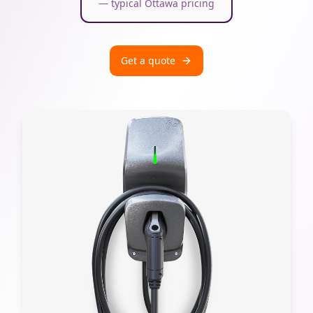
— typical Ottawa pricing
Get a quote