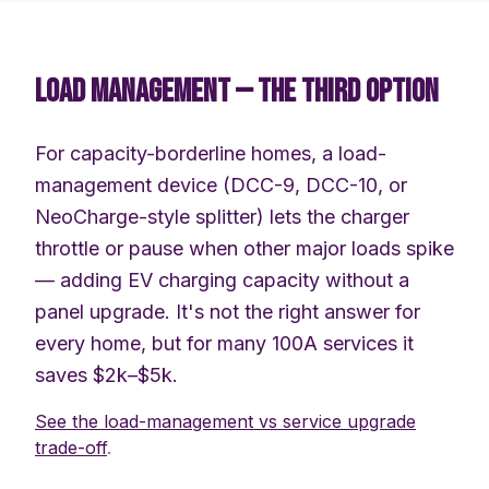
LOAD MANAGEMENT — THE THIRD OPTION
For capacity-borderline homes, a load-
management device (DCC-9, DCC-10, or
NeoCharge-style splitter) lets the charger
throttle or pause when other major loads spike
— adding EV charging capacity without a
panel upgrade. It's not the right answer for
every home, but for many 100A services it
saves $2k–$5k.
See the load-management vs service upgrade
trade-off
.