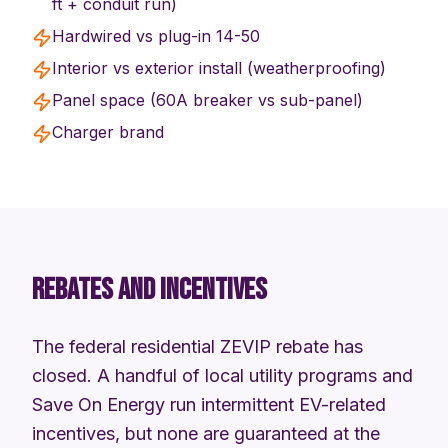
ft + conduit run)
Hardwired vs plug-in 14-50
Interior vs exterior install (weatherproofing)
Panel space (60A breaker vs sub-panel)
Charger brand
REBATES AND INCENTIVES
The federal residential ZEVIP rebate has
closed. A handful of local utility programs and
Save On Energy run intermittent EV-related
incentives, but none are guaranteed at the