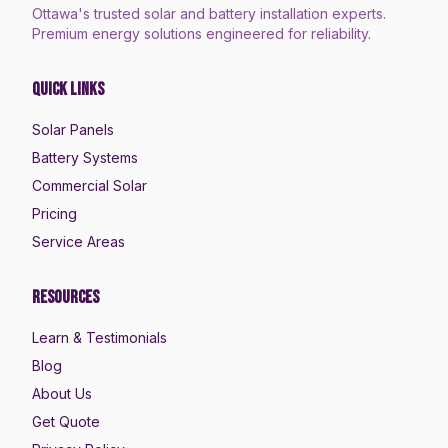
Ottawa's trusted solar and battery installation experts.
Premium energy solutions engineered for reliability.
Quick Links
Solar Panels
Battery Systems
Commercial Solar
Pricing
Service Areas
Resources
Learn & Testimonials
Blog
About Us
Get Quote