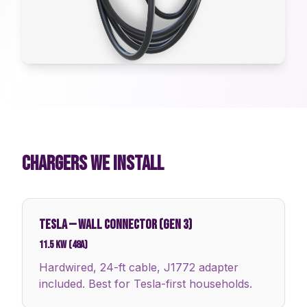
CHARGERS WE INSTALL
TESLA
—
WALL CONNECTOR (GEN 3)
11.5 kW (48A)
Hardwired, 24-ft cable, J1772 adapter
included. Best for Tesla-first households.