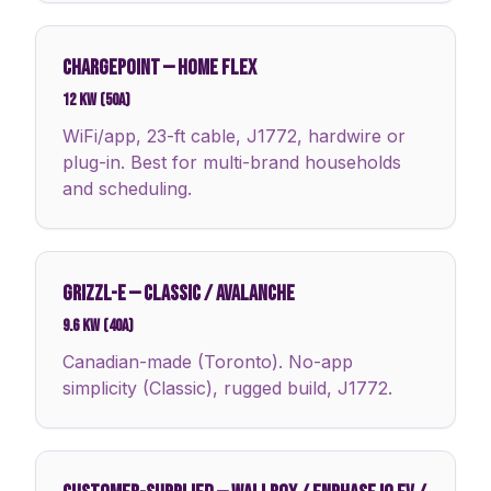
CHARGEPOINT
—
HOME FLEX
12 kW (50A)
WiFi/app, 23-ft cable, J1772, hardwire or
plug-in. Best for multi-brand households
and scheduling.
GRIZZL-E
—
CLASSIC / AVALANCHE
9.6 kW (40A)
Canadian-made (Toronto). No-app
simplicity (Classic), rugged build, J1772.