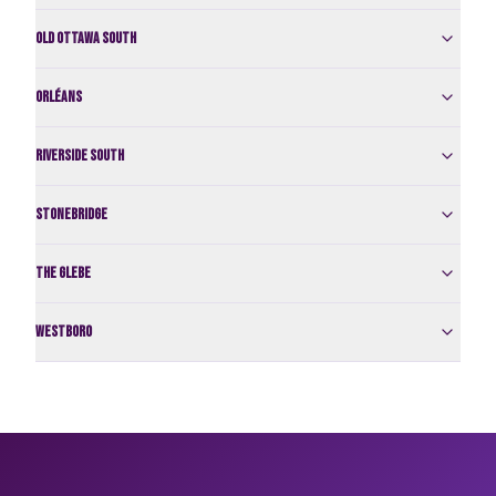
Old Ottawa South
Orléans
Riverside South
Stonebridge
The Glebe
Westboro