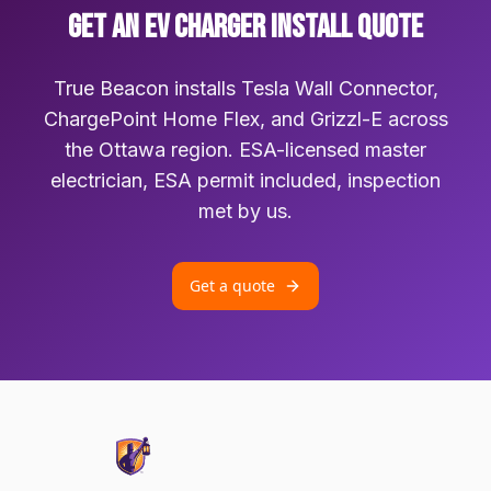
GET AN EV CHARGER INSTALL QUOTE
True Beacon installs Tesla Wall Connector,
ChargePoint Home Flex, and Grizzl-E across
the Ottawa region. ESA-licensed master
electrician, ESA permit included, inspection
met by us.
Get a quote