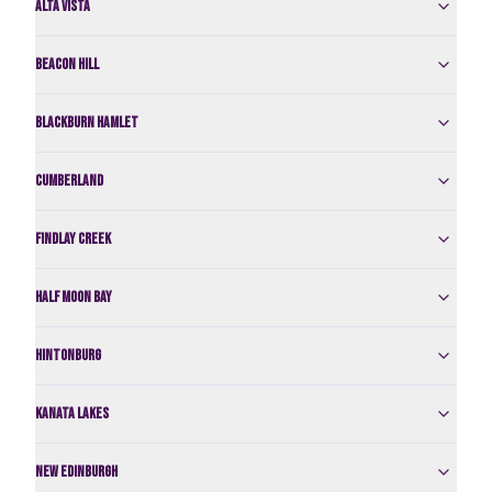
Alta Vista
Beacon Hill
Blackburn Hamlet
Cumberland
Findlay Creek
Half Moon Bay
Hintonburg
Kanata Lakes
New Edinburgh