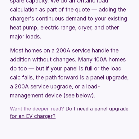
spare capacity. We do an Ontario load
calculation as part of the quote — adding the
charger's continuous demand to your existing
heat pump, electric range, dryer, and other
major loads.
Most homes on a 200A service handle the
addition without changes. Many 100A homes
do too — but if your panel is full or the load
calc fails, the path forward is a
panel upgrade
,
a
200A service upgrade
, or a load-
management device (see below).
Want the deeper read?
Do I need a panel upgrade
for an EV charger?