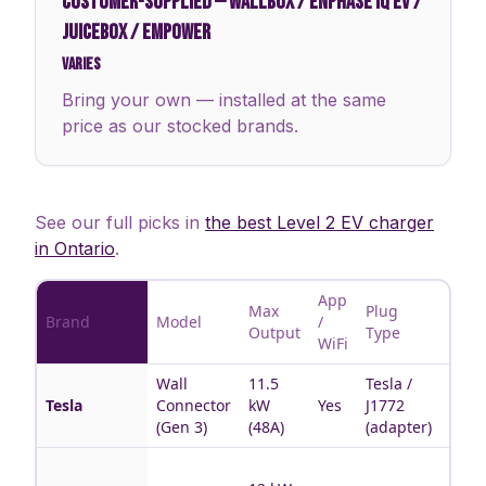
CUSTOMER-SUPPLIED
—
WALLBOX / ENPHASE IQ EV /
JUICEBOX / EMPOWER
Varies
Bring your own — installed at the same
price as our stocked brands.
See our full picks in
the best Level 2 EV charger
in Ontario
.
App
Max
Plug
Brand
Model
/
Best 
Output
Type
WiFi
Wall
11.5
Tesla /
Tesla
Tesla
Connector
kW
Yes
J1772
hous
(Gen 3)
(48A)
(adapter)
Multi