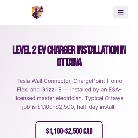
LEVEL 2 EV CHARGER INSTALLATION IN
OTTAWA
Tesla Wall Connector, ChargePoint Home
Flex, and Grizzl-E — installed by an ESA-
licensed master electrician. Typical Ottawa
job is $1,100–$2,500, half-day install.
$1,100–$2,500 CAD