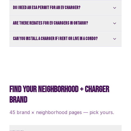
Do I need an ESA permit for an EV charger?
Are there rebates for EV chargers in Ontario?
Can you install a charger if I rent or live in a condo?
FIND YOUR NEIGHBORHOOD + CHARGER
BRAND
45 brand × neighborhood pages — pick yours.