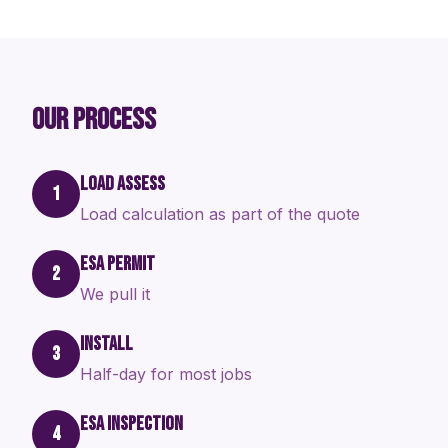
OUR PROCESS
LOAD ASSESS
1
Load calculation as part of the quote
ESA PERMIT
2
We pull it
INSTALL
3
Half-day for most jobs
ESA INSPECTION
4