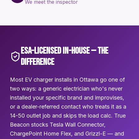
We meet the inspector
ESA-LICENSED IN-HOUSE — THE
DIFFERENCE
Most EV charger installs in Ottawa go one of
two ways: a generic electrician who's never
installed your specific brand and improvises,
or a dealer-referred contact who treats it as a
14-50 outlet job and skips the load calc. True
Beacon stocks Tesla Wall Connector,
ChargePoint Home Flex, and Grizzl-E — and