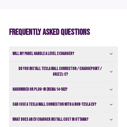
FREQUENTLY ASKED QUESTIONS
Will my panel handle a Level 2 charger?
Do you install Tesla Wall Connector / ChargePoint /
Grizzl-E?
Hardwired or plug-in (NEMA 14-50)?
Can I use a Tesla Wall Connector with a non-Tesla EV?
What does an EV charger install cost in Ottawa?