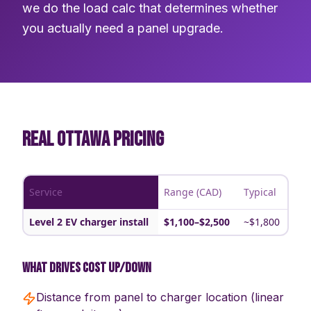
we do the load calc that determines whether
you actually need a panel upgrade.
REAL OTTAWA PRICING
Service
Range (CAD)
Typical
Level 2 EV charger install
$1,100–$2,500
~$1,800
What drives cost up/down
Distance from panel to charger location (linear