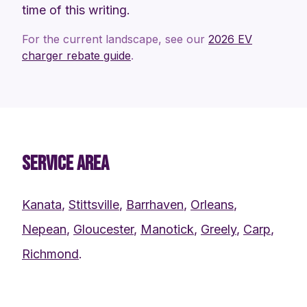
time of this writing.
For the current landscape, see our
2026 EV
charger rebate guide
.
SERVICE AREA
Kanata
,
Stittsville
,
Barrhaven
,
Orleans
,
Nepean
,
Gloucester
,
Manotick
,
Greely
,
Carp
,
Richmond
.