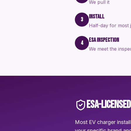
We pull it
INSTALL
3
Half-day for most 
ESA INSPECTION
4
We meet the inspe
ESA-LICENSED
Most EV charger install
your specific brand and