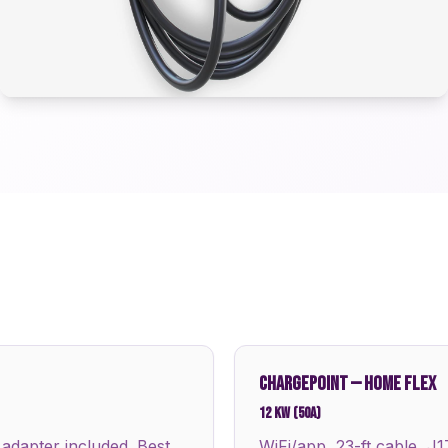
CHARGEPOINT
—
HOME FLEX
12 kW (50A)
 adapter included. Best
WiFi/app, 23-ft cable, J1