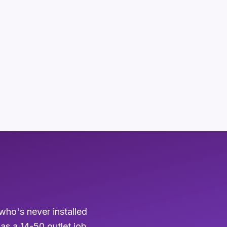
who's never installed
 as a 14-50 outlet job