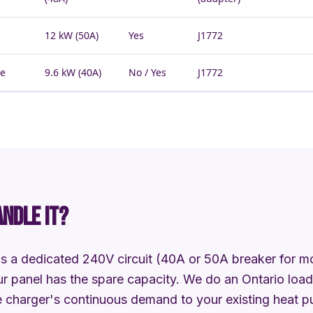
12 kW (50A)
Yes
J1772
he
9.6 kW (40A)
No / Yes
J1772
ANDLE IT?
s a dedicated 240V circuit (40A or 50A breaker for mos
r panel has the spare capacity. We do an Ontario load 
 charger's continuous demand to your existing heat pu