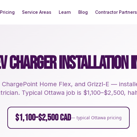
Pricing
Service Areas
Learn
Blog
Contractor Partners
EV CHARGER INSTALLATION 
 ChargePoint Home Flex, and Grizzl-E — instal
rician. Typical Ottawa job is $1,100–$2,500, half
$1,100–$2,500 CAD
— typical Ottawa pricing