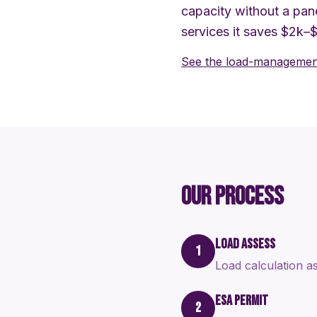
capacity without a pane
services it saves $2k–
See the load-management
OUR PROCESS
LOAD ASSESS
1
Load calculation as
ESA PERMIT
2