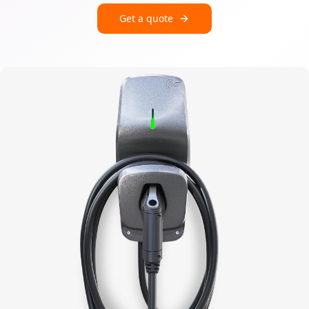
Get a quote