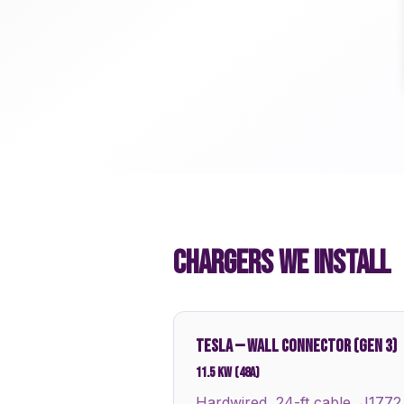
CHARGERS WE INSTALL
TESLA
—
WALL CONNECTOR (GEN 3)
11.5 kW (48A)
Hardwired, 24-ft cable, J1772