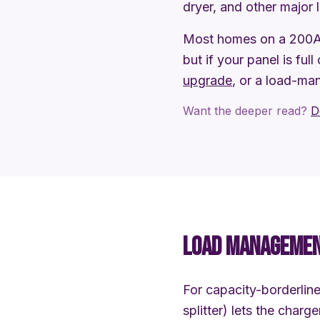
dryer, and other major 
Most homes on a 200A 
but if your panel is full
upgrade
, or a load-ma
Want the deeper read?
D
LOAD MANAGEMENT
For capacity-borderli
splitter) lets the char