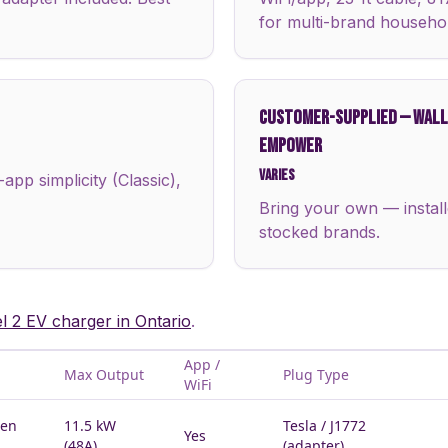
for multi-brand househo
CUSTOMER-SUPPLIED
—
WALLB
EMPOWER
Varies
pp simplicity (Classic),
Bring your own — install
stocked brands.
el 2 EV charger in Ontario
.
App /
Max Output
Plug Type
WiFi
Gen
11.5 kW
Tesla / J1772
Yes
(48A)
(adapter)