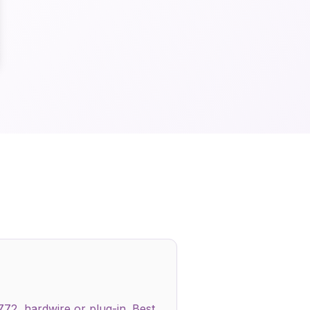
772, hardwire or plug-in. Best