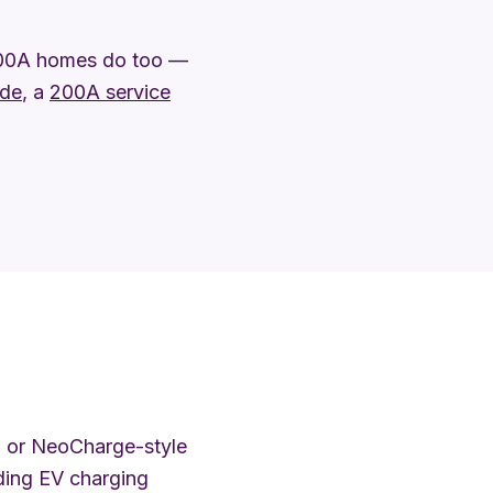
100A homes do too —
ade
, a
200A service
 or NeoCharge-style
dding EV charging