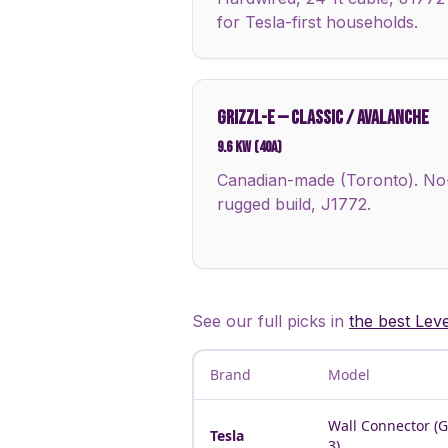
for Tesla-first households.
GRIZZL-E
—
CLASSIC / AVALANCHE
9.6 kW (40A)
Canadian-made (Toronto). No-a
rugged build, J1772.
See our full picks in
the best Lev
Brand
Model
Wall Connector (
Tesla
3)