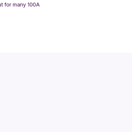
but for many 100A