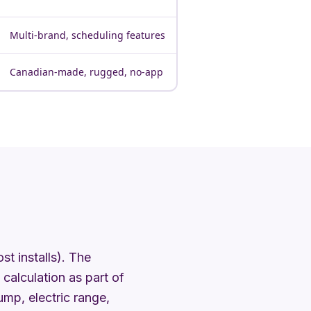
Multi-brand, scheduling features
Canadian-made, rugged, no-app
t installs). The
calculation as part of
mp, electric range,