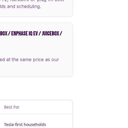
lds and scheduling.
OX / ENPHASE IQ EV / JUICEBOX /
ed at the same price as our
Best For
Tesla-first households