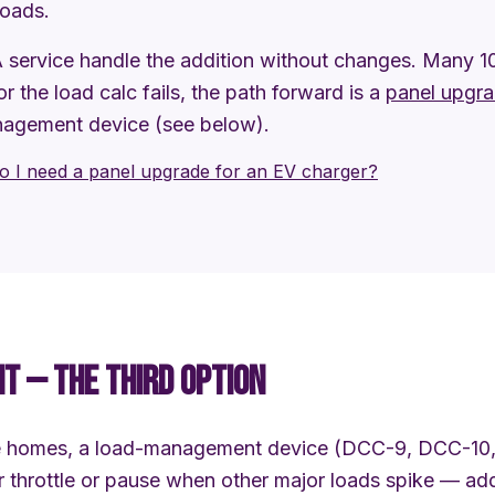
loads.
service handle the addition without changes. Many 
 or the load calc fails, the path forward is a
panel upgr
nagement device (see below).
o I need a panel upgrade for an EV charger?
 — THE THIRD OPTION
ne homes, a load-management device (DCC-9, DCC-10,
ger throttle or pause when other major loads spike — a