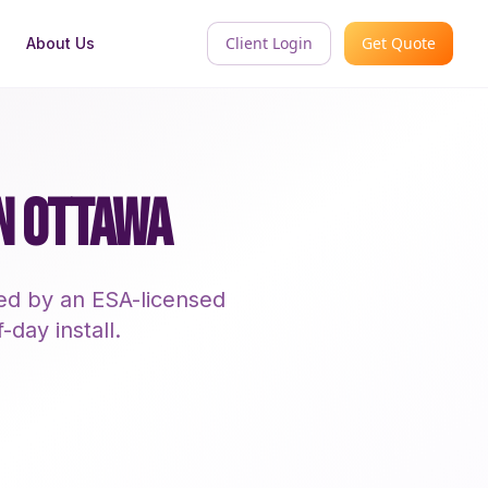
Client Login
Get Quote
About Us
IN OTTAWA
led by an ESA-licensed
-day install.