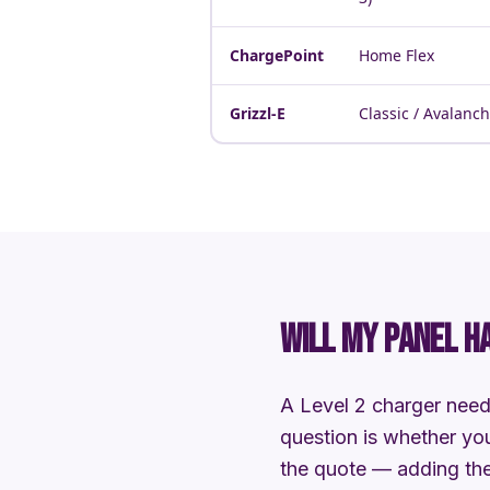
ChargePoint
Home Flex
Grizzl-E
Classic / Avalanc
WILL MY PANEL H
A Level 2 charger need
question is whether you
the quote — adding the