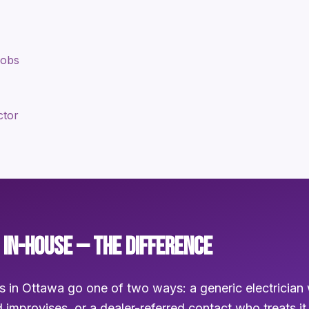
jobs
ctor
 IN-HOUSE — THE DIFFERENCE
s in Ottawa go one of two ways: a generic electrician 
 improvises, or a dealer-referred contact who treats it