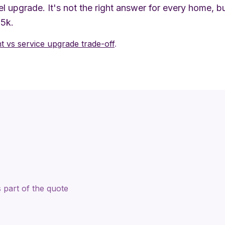
l upgrade. It's not the right answer for every home, 
$5k.
 vs service upgrade trade-off
.
 part of the quote