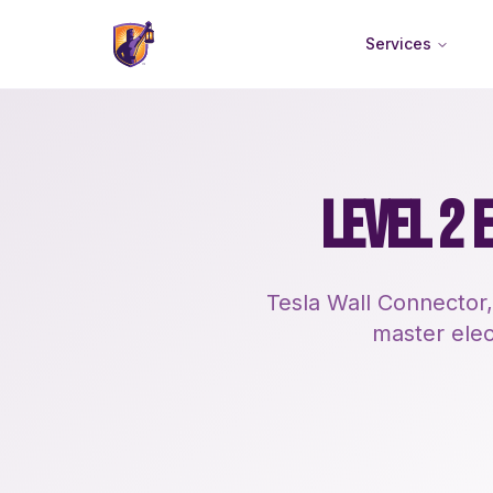
Services
LEVEL 2 
Tesla Wall Connector,
master elect