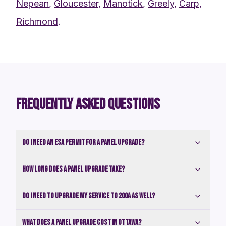
Nepean
,
Gloucester
,
Manotick
,
Greely
,
Carp
,
Richmond
.
FREQUENTLY ASKED QUESTIONS
Do I need an ESA permit for a panel upgrade?
How long does a panel upgrade take?
Do I need to upgrade my service to 200A as well?
What does a panel upgrade cost in Ottawa?