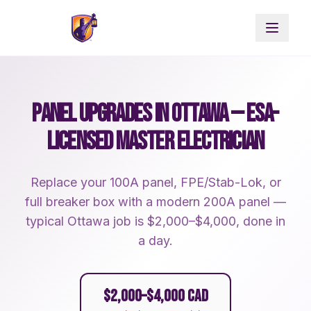
PANEL UPGRADES IN OTTAWA — ESA-
LICENSED MASTER ELECTRICIAN
Replace your 100A panel, FPE/Stab-Lok, or
full breaker box with a modern 200A panel —
typical Ottawa job is $2,000–$4,000, done in
a day.
$2,000–$4,000 CAD