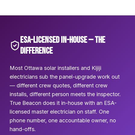
ESA-LICENSED IN-HOUSE — THE
DIFFERENCE
Most Ottawa solar installers and Kijiji
electricians sub the panel-upgrade work out
— different crew quotes, different crew
installs, different person meets the inspector.
True Beacon does it in-house with an ESA-
licensed master electrician on staff. One
phone number, one accountable owner, no
hand-offs.