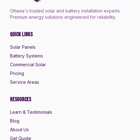
Ottawa's trusted solar and battery installation experts.
Premium energy solutions engineered for reliability.
Quick Links
Solar Panels
Battery Systems
Commercial Solar
Pricing
Service Areas
Resources
Learn & Testimonials
Blog
About Us
Get Quote