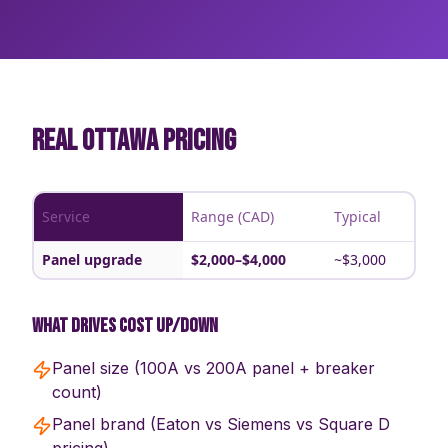
REAL OTTAWA PRICING
Service
Range (CAD)
Typical
Panel upgrade
$2,000–$4,000
~$3,000
What drives cost up/down
Panel size (100A vs 200A panel + breaker
count)
Panel brand (Eaton vs Siemens vs Square D