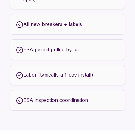
All new breakers + labels
ESA permit pulled by us
Labor (typically a 1-day install)
ESA inspection coordination