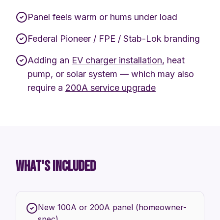
Panel feels warm or hums under load
Federal Pioneer / FPE / Stab-Lok branding
Adding an
EV charger installation
, heat
pump, or solar system — which may also
require a
200A service upgrade
WHAT'S INCLUDED
New 100A or 200A panel (homeowner-
spec)