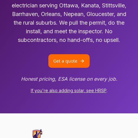
electrician serving Ottawa, Kanata, Stittsville,
Barrhaven, Orleans, Nepean, Gloucester, and
the rural suburbs. We pull the permit, do the
install, and meet the inspector. No
subcontractors, no hand-offs, no upsell.
Get a quote
Honest pricing, ESA license on every job.
If you're also adding solar, see HRSP
.