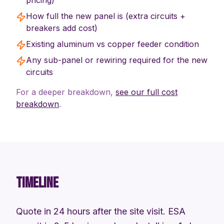
pricing)
How full the new panel is (extra circuits +
breakers add cost)
Existing aluminum vs copper feeder condition
Any sub-panel or rewiring required for the new
circuits
For a deeper breakdown,
see our full cost
breakdown
.
TIMELINE
Quote in 24 hours after the site visit. ESA