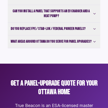
Can you install a panel that supports an EV charger and a
heat pump?
Do you replace FPE / Stab-Lok / Federal Pioneer panels?
What areas around Ottawa do you serve for panel upgrades?
GET A PANEL-UPGRADE QUOTE FOR YOUR
OTTAWA HOME
True Beacon is an ESA-licensed master