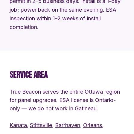
permit in 2–5 business days. Install is a 1-day
job; power back on the same evening. ESA
inspection within 1–2 weeks of install
completion.
SERVICE AREA
True Beacon serves the entire Ottawa region
for panel upgrades. ESA license is Ontario-
only — we do not work in Gatineau.
Kanata
,
Stittsville
,
Barrhaven
,
Orleans
,