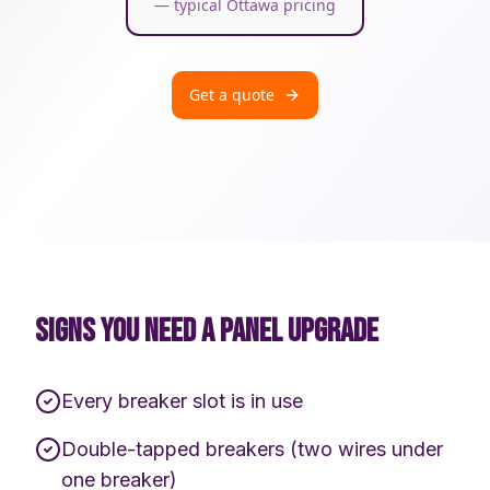
— typical Ottawa pricing
Get a quote
SIGNS YOU NEED A PANEL UPGRADE
Every breaker slot is in use
Double-tapped breakers (two wires under
one breaker)