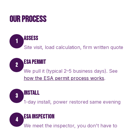
OUR PROCESS
ASSESS
1
Site visit, load calculation, firm written quote
ESA PERMIT
2
We pull it (typical 2–5 business days). See
how the ESA permit process works
.
INSTALL
3
1-day install, power restored same evening
ESA INSPECTION
4
We meet the inspector, you don't have to