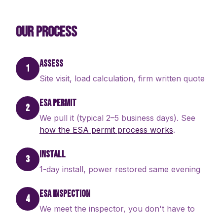
OUR PROCESS
ASSESS
1
Site visit, load calculation, firm written quote
ESA PERMIT
2
We pull it (typical 2–5 business days). See
how the ESA permit process works
.
INSTALL
3
1-day install, power restored same evening
ESA INSPECTION
4
We meet the inspector, you don't have to