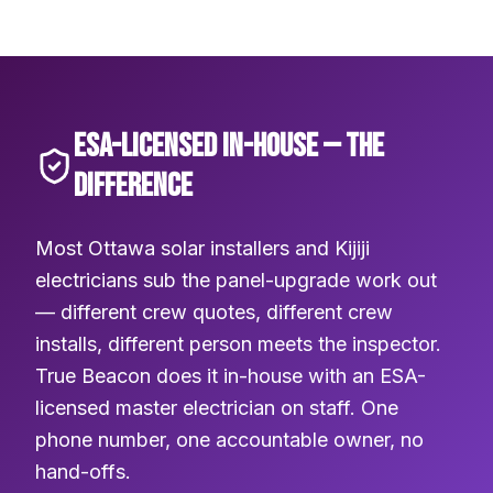
ESA-LICENSED IN-HOUSE — THE
DIFFERENCE
Most Ottawa solar installers and Kijiji
electricians sub the panel-upgrade work out
— different crew quotes, different crew
installs, different person meets the inspector.
True Beacon does it in-house with an ESA-
licensed master electrician on staff. One
phone number, one accountable owner, no
hand-offs.