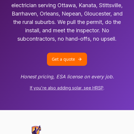
electrician serving Ottawa, Kanata, Stittsville,
Barrhaven, Orleans, Nepean, Gloucester, and
the rural suburbs. We pull the permit, do the
install, and meet the inspector. No
subcontractors, no hand-offs, no upsell.
Get a quote
Honest pricing, ESA license on every job.
If you're also adding solar, see HRSP
.