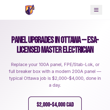
PANEL UPGRADES IN OTTAWA — ESA-
LICENSED MASTER ELECTRICIAN
Replace your 100A panel, FPE/Stab-Lok, or
full breaker box with a modern 200A panel —
typical Ottawa job is $2,000–$4,000, done in
a day.
$2,000–$4,000 CAD