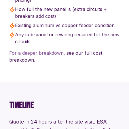
pricing)
How full the new panel is (extra circuits +
breakers add cost)
Existing aluminum vs copper feeder condition
Any sub-panel or rewiring required for the new
circuits
For a deeper breakdown,
see our full cost
breakdown
.
TIMELINE
Quote in 24 hours after the site visit. ESA