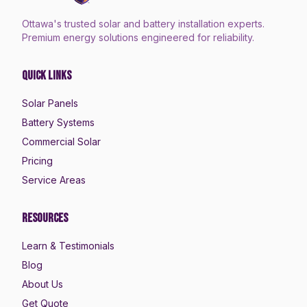
Ottawa's trusted solar and battery installation experts.
Premium energy solutions engineered for reliability.
Quick Links
Solar Panels
Battery Systems
Commercial Solar
Pricing
Service Areas
Resources
Learn & Testimonials
Blog
About Us
Get Quote