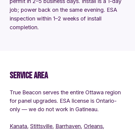
permit in 2–5 business days. Install is a 1-day
job; power back on the same evening. ESA
inspection within 1–2 weeks of install
completion.
SERVICE AREA
True Beacon serves the entire Ottawa region
for panel upgrades. ESA license is Ontario-
only — we do not work in Gatineau.
Kanata
,
Stittsville
,
Barrhaven
,
Orleans
,