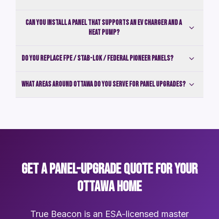
Can you install a panel that supports an EV charger and a
heat pump?
Do you replace FPE / Stab-Lok / Federal Pioneer panels?
What areas around Ottawa do you serve for panel upgrades?
GET A PANEL-UPGRADE QUOTE FOR YOUR
OTTAWA HOME
True Beacon is an ESA-licensed master