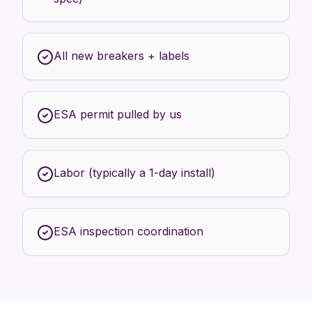
All new breakers + labels
ESA permit pulled by us
Labor (typically a 1-day install)
ESA inspection coordination