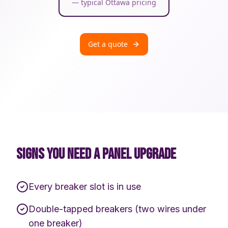
— typical Ottawa pricing
Get a quote
SIGNS YOU NEED A PANEL UPGRADE
Every breaker slot is in use
Double-tapped breakers (two wires under
one breaker)