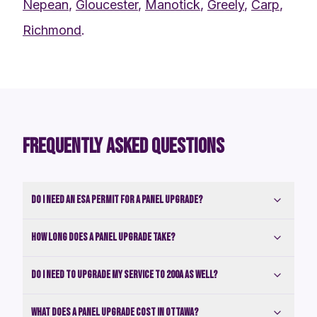
Nepean
,
Gloucester
,
Manotick
,
Greely
,
Carp
,
Richmond
.
FREQUENTLY ASKED QUESTIONS
Do I need an ESA permit for a panel upgrade?
How long does a panel upgrade take?
Do I need to upgrade my service to 200A as well?
What does a panel upgrade cost in Ottawa?