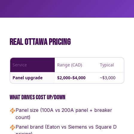
REAL OTTAWA PRICING
Service
Range (CAD)
Typical
Panel upgrade
$2,000–$4,000
~$3,000
What drives cost up/down
Panel size (100A vs 200A panel + breaker
count)
Panel brand (Eaton vs Siemens vs Square D