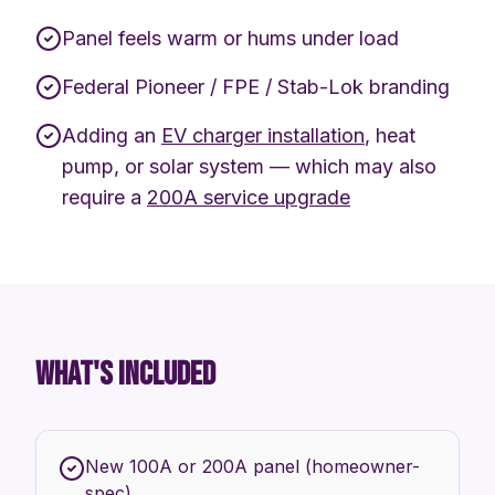
Panel feels warm or hums under load
Federal Pioneer / FPE / Stab-Lok branding
Adding an
EV charger installation
, heat
pump, or solar system — which may also
require a
200A service upgrade
WHAT'S INCLUDED
New 100A or 200A panel (homeowner-
spec)