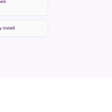
bels
 install)