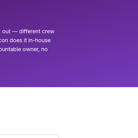
k out — different crew
acon does it in-house
countable owner, no