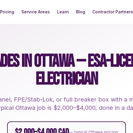
Pricing
Service Areas
Learn
Blog
Contractor Partners
DES IN OTTAWA — ESA-LIC
ELECTRICIAN
nel, FPE/Stab-Lok, or full breaker box with 
ypical Ottawa job is $2,000–$4,000, done in a da
$2,000–$4,000 CAD
— typical Ottawa pricing