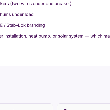
kers (two wires under one breaker)
 hums under load
PE / Stab-Lok branding
r installation
, heat pump, or solar system — which may