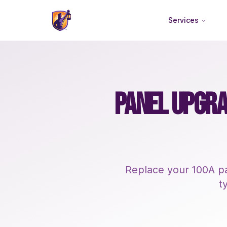
Services
PANEL UPGRA
Replace your 100A pa
t