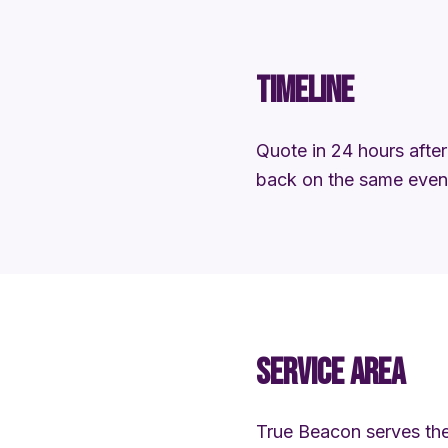
TIMELINE
Quote in 24 hours after 
back on the same eveni
SERVICE AREA
True Beacon serves the