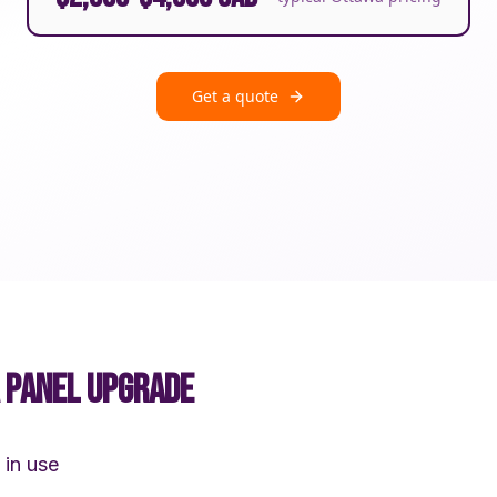
Get a quote
A PANEL UPGRADE
 in use