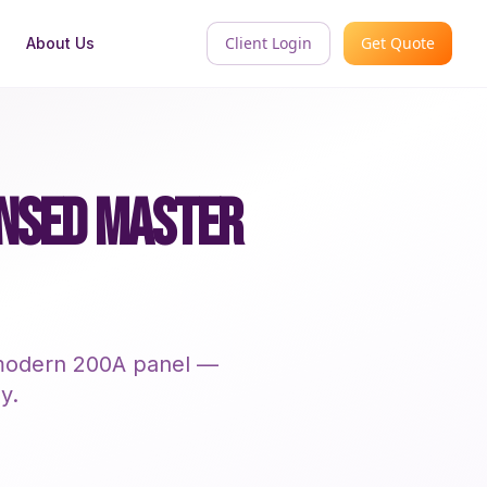
Client Login
Get Quote
About Us
ENSED MASTER
a modern 200A panel —
y.