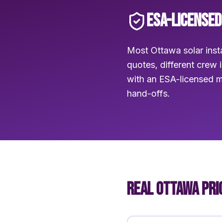
ESA-LICENSED
Most Ottawa solar insta
quotes, different crew 
with an ESA-licensed m
hand-offs.
REAL OTTAWA PRI