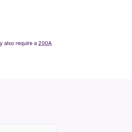
 also require a
200A