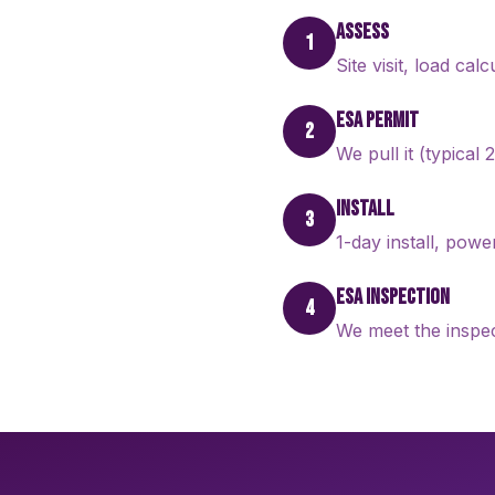
ASSESS
1
Site visit, load cal
ESA PERMIT
2
We pull it (typical
INSTALL
3
1-day install, pow
ESA INSPECTION
4
We meet the inspec