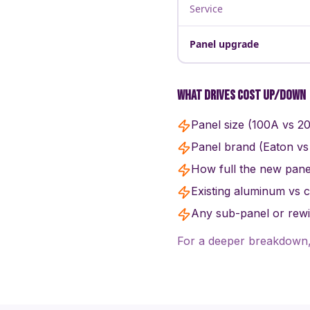
Service
Panel upgrade
What drives cost up/down
Panel size (100A vs 2
Panel brand (Eaton vs
How full the new panel
Existing aluminum vs 
Any sub-panel or rewir
For a deeper breakdown