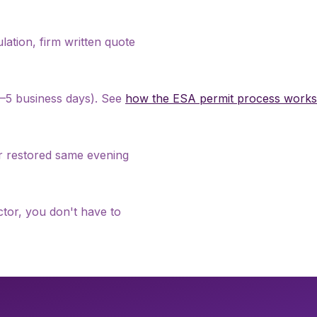
culation, firm written quote
 2–5 business days). See
how the ESA permit process works
er restored same evening
tor, you don't have to