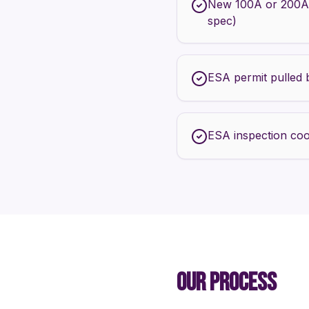
New 100A or 200A
spec)
ESA permit pulled 
ESA inspection coo
OUR PROCESS