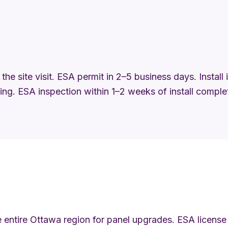
the site visit. ESA permit in 2–5 business days. Install
ng. ESA inspection within 1–2 weeks of install comple
 entire Ottawa region for panel upgrades. ESA license