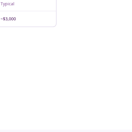
Typical
~$3,000