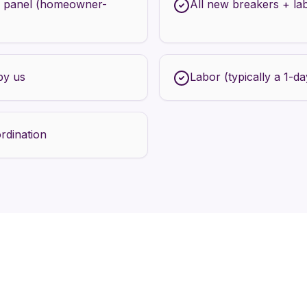
 panel (homeowner-
All new breakers + la
by us
Labor (typically a 1-day
rdination