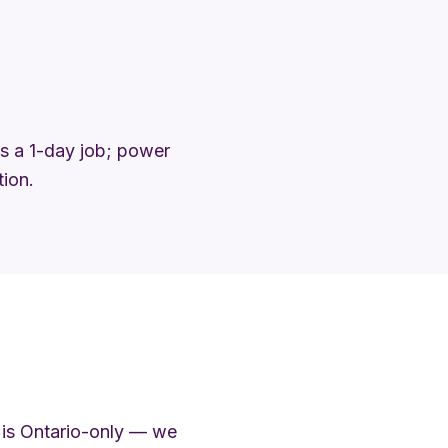
 is a 1-day job; power
tion.
 is Ontario-only — we