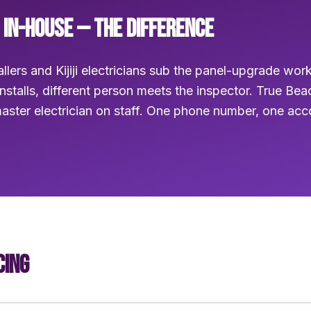
 IN-HOUSE — THE DIFFERENCE
llers and Kijiji electricians sub the panel-upgrade wor
installs, different person meets the inspector. True Be
aster electrician on staff. One phone number, one ac
CING