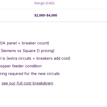
Range (CAD)
$2,000–$4,000
00A panel + breaker count)
 Siemens vs Square D pricing)
 is (extra circuits + breakers add cost)
copper feeder condition
ing required for the new circuits
,
see our full cost breakdown
.