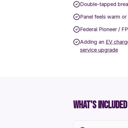
Double-tapped brea
Panel feels warm or
Federal Pioneer / F
Adding an
EV charge
service upgrade
WHAT'S INCLUDED