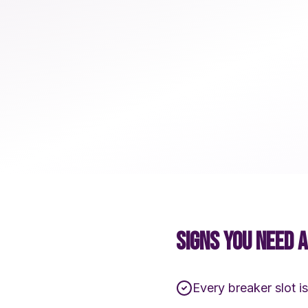
SIGNS YOU NEED 
Every breaker slot is