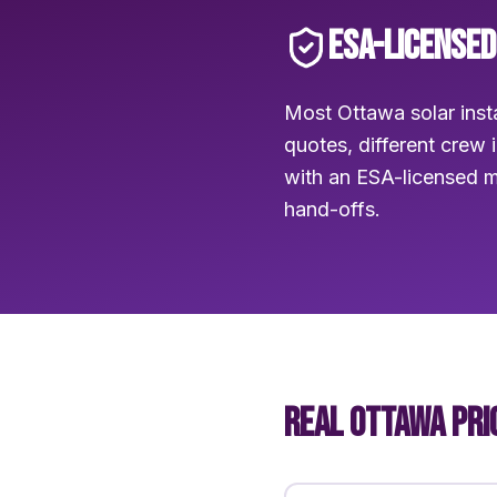
ESA-LICENSED
Most Ottawa solar insta
quotes, different crew 
with an ESA-licensed m
hand-offs.
REAL OTTAWA PRI