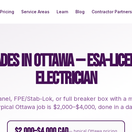
Pricing
Service Areas
Learn
Blog
Contractor Partners
DES IN OTTAWA — ESA-LIC
ELECTRICIAN
nel, FPE/Stab-Lok, or full breaker box with 
ypical Ottawa job is $2,000–$4,000, done in a da
$2,000–$4,000 CAD
— typical Ottawa pricing