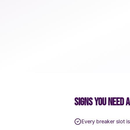
SIGNS YOU NEED 
Every breaker slot is