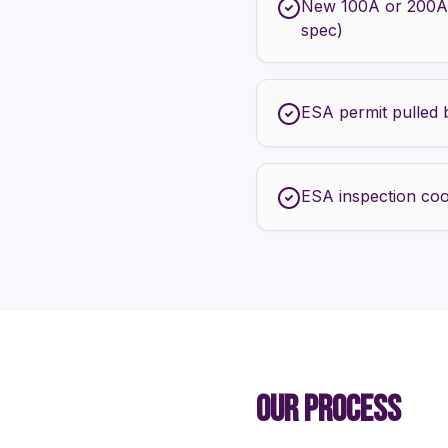
New 100A or 200A
spec)
ESA permit pulled 
ESA inspection coo
OUR PROCESS