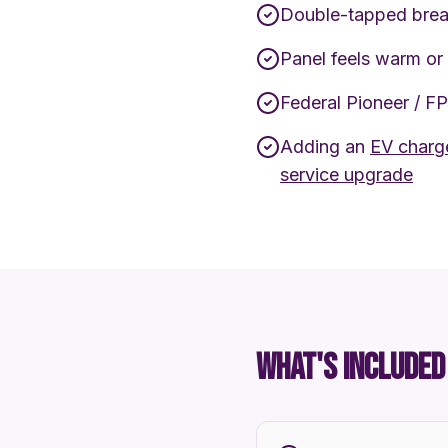
Double-tapped brea
Panel feels warm or
Federal Pioneer / F
Adding an
EV charge
service upgrade
WHAT'S INCLUDED