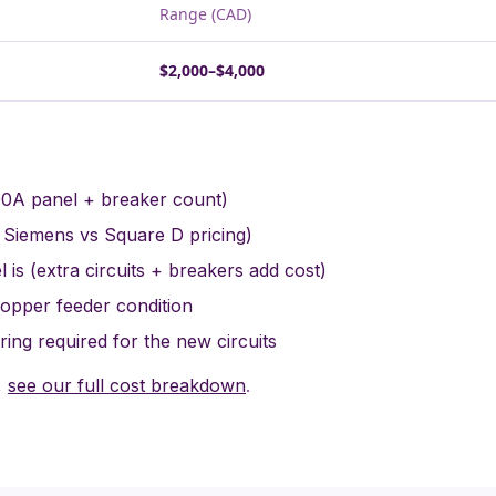
Range (CAD)
$2,000–$4,000
00A panel + breaker count)
 Siemens vs Square D pricing)
 is (extra circuits + breakers add cost)
copper feeder condition
ing required for the new circuits
,
see our full cost breakdown
.