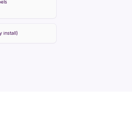
bels
 install)