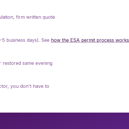
culation, firm written quote
 2–5 business days). See
how the ESA permit process works
er restored same evening
tor, you don't have to