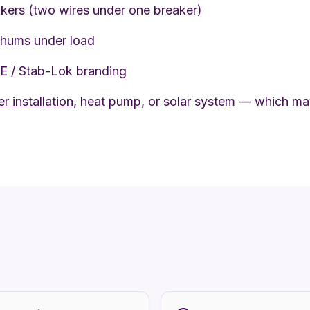
kers (two wires under one breaker)
 hums under load
PE / Stab-Lok branding
r installation
, heat pump, or solar system — which may