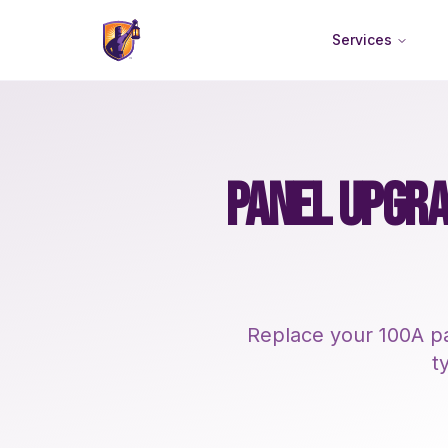
Services
PANEL UPGRA
Replace your 100A pa
t