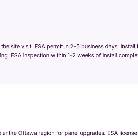
the site visit. ESA permit in 2–5 business days. Install
ng. ESA inspection within 1–2 weeks of install comple
 entire Ottawa region for panel upgrades. ESA license