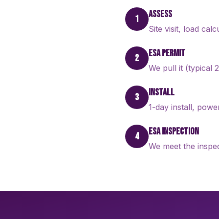
ASSESS
1
Site visit, load cal
ESA PERMIT
2
We pull it (typical
INSTALL
3
1-day install, pow
ESA INSPECTION
4
We meet the inspec