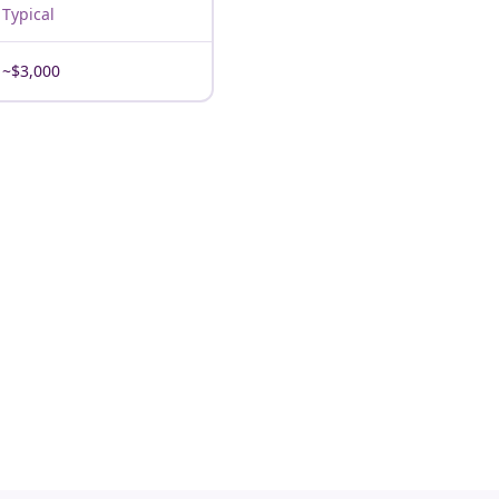
Typical
~$3,000