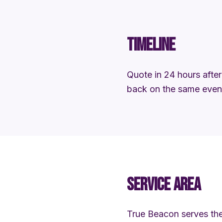
TIMELINE
Quote in 24 hours after 
back on the same eveni
SERVICE AREA
True Beacon serves the