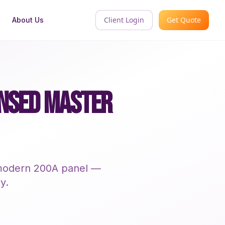
Client Login
Get Quote
About Us
ENSED MASTER
a modern 200A panel —
y.