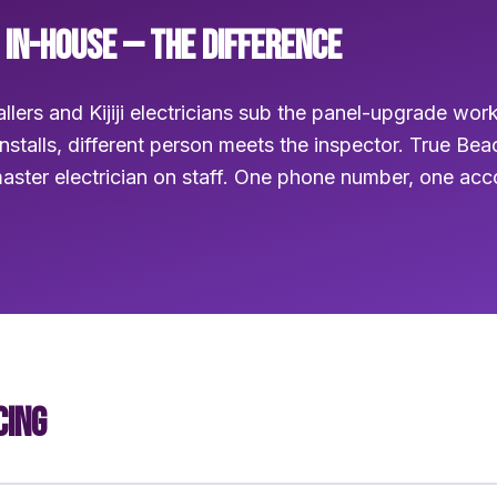
 IN-HOUSE — THE DIFFERENCE
llers and Kijiji electricians sub the panel-upgrade wor
installs, different person meets the inspector. True Be
aster electrician on staff. One phone number, one ac
CING