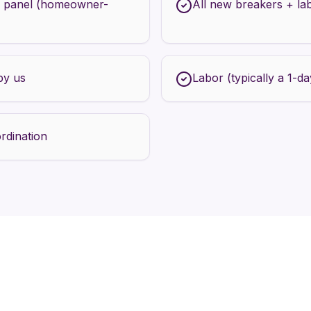
 panel (homeowner-
All new breakers + la
by us
Labor (typically a 1-day
rdination