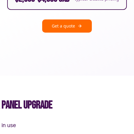
Get a quote
A PANEL UPGRADE
 in use