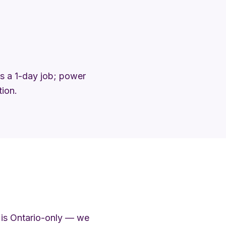
 is a 1-day job; power
tion.
 is Ontario-only — we