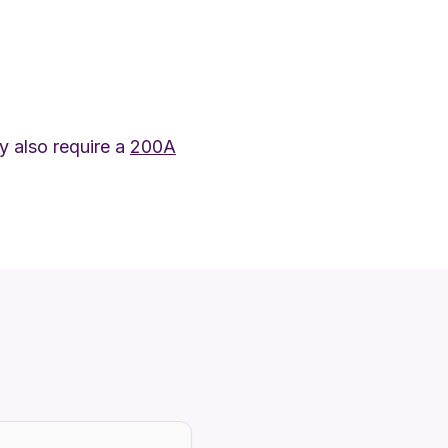
 also require a
200A