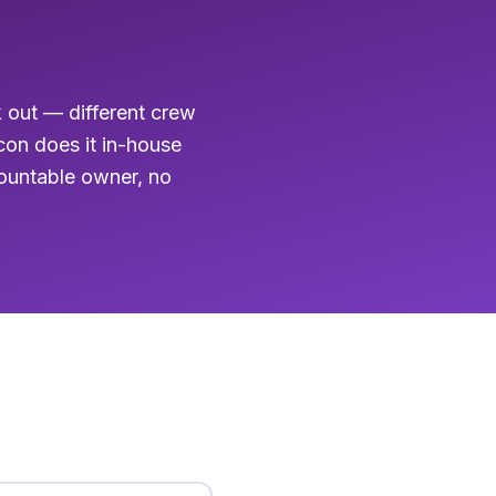
k out — different crew
acon does it in-house
countable owner, no