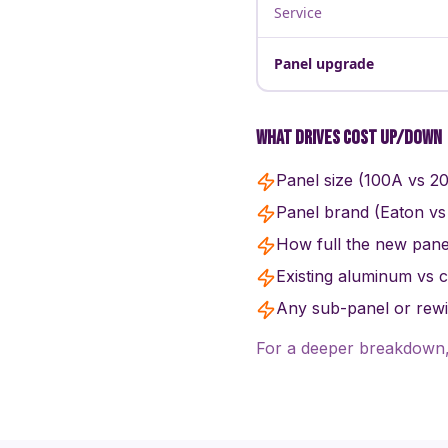
Service
Panel upgrade
What drives cost up/down
Panel size (100A vs 2
Panel brand (Eaton vs
How full the new panel
Existing aluminum vs 
Any sub-panel or rewir
For a deeper breakdown