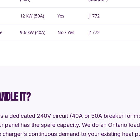
12 kW (50A)
Yes
J1772
he
9.6 kW (40A)
No / Yes
J1772
ANDLE IT?
s a dedicated 240V circuit (40A or 50A breaker for mos
r panel has the spare capacity. We do an Ontario load 
 charger's continuous demand to your existing heat pu