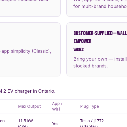
for multi-brand househo
CUSTOMER-SUPPLIED
—
WALLB
EMPOWER
Varies
pp simplicity (Classic),
Bring your own — install
stocked brands.
el 2 EV charger in Ontario
.
App /
Max Output
Plug Type
WiFi
Gen
11.5 kW
Tesla / J1772
Yes
(48A)
(adapter)