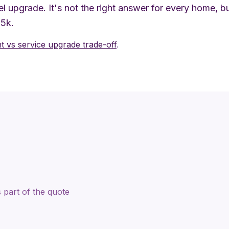
l upgrade. It's not the right answer for every home, 
$5k.
 vs service upgrade trade-off
.
 part of the quote