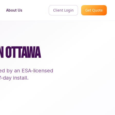
Client Login
Get Quote
About Us
IN OTTAWA
led by an ESA-licensed
-day install.