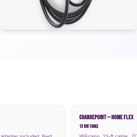
CHARGEPOINT
—
HOME FLEX
12 kW (50A)
 adapter included. Best
WiFi/app, 23-ft cable, J1