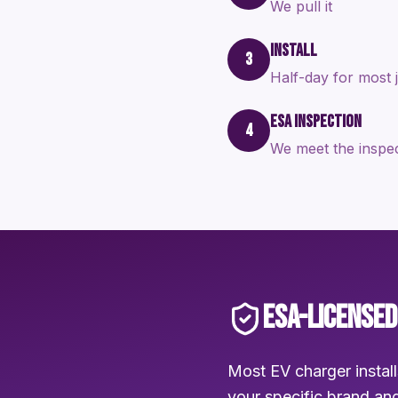
We pull it
INSTALL
3
Half-day for most 
ESA INSPECTION
4
We meet the inspe
ESA-LICENSED
Most EV charger install
your specific brand and