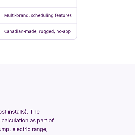
Multi-brand, scheduling features
Canadian-made, rugged, no-app
t installs). The
calculation as part of
mp, electric range,