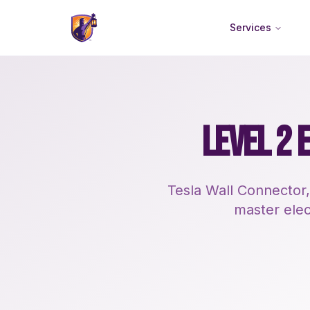
Services
LEVEL 2 
Tesla Wall Connector,
master elect