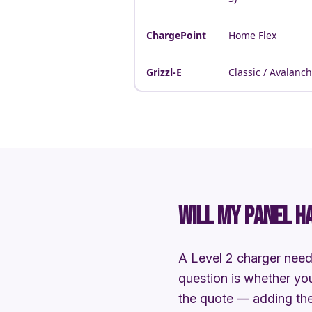
ChargePoint
Home Flex
Grizzl-E
Classic / Avalanc
WILL MY PANEL H
A Level 2 charger need
question is whether you
the quote — adding the