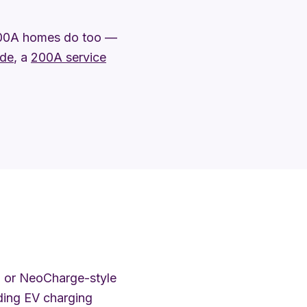
100A homes do too —
ade
, a
200A service
 or NeoCharge-style
dding EV charging