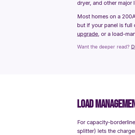
dryer, and other major 
Most homes on a 200A 
but if your panel is full
upgrade
, or a load-ma
Want the deeper read?
D
LOAD MANAGEMENT
For capacity-borderli
splitter) lets the char