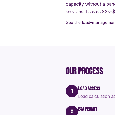
capacity without a pane
services it saves $2k–
See the load-management
OUR PROCESS
LOAD ASSESS
1
Load calculation as
ESA PERMIT
2