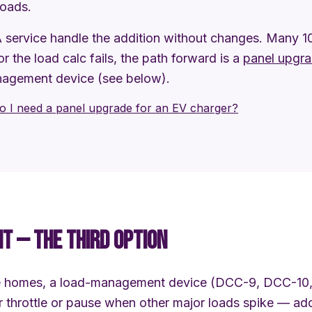
loads.
service handle the addition without changes. Many 
 or the load calc fails, the path forward is a
panel upgr
nagement device (see below).
o I need a panel upgrade for an EV charger?
 — THE THIRD OPTION
ne homes, a load-management device (DCC-9, DCC-10,
ger throttle or pause when other major loads spike — a