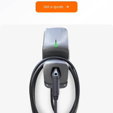
Get a quote