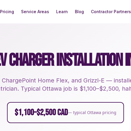
Pricing
Service Areas
Learn
Blog
Contractor Partners
EV CHARGER INSTALLATION 
 ChargePoint Home Flex, and Grizzl-E — instal
rician. Typical Ottawa job is $1,100–$2,500, half
$1,100–$2,500 CAD
— typical Ottawa pricing