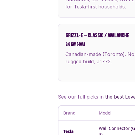
for Tesla-first households.
GRIZZL-E
—
CLASSIC / AVALANCHE
9.6 kW (40A)
Canadian-made (Toronto). No-a
rugged build, J1772.
See our full picks in
the best Lev
Brand
Model
Wall Connector (
Tesla
3)