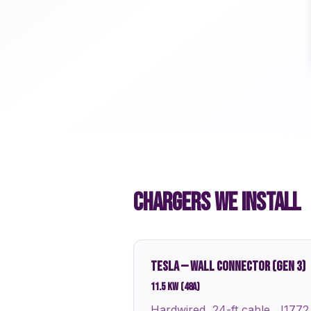
CHARGERS WE INSTALL
TESLA
—
WALL CONNECTOR (GEN 3)
11.5 kW (48A)
Hardwired, 24-ft cable, J1772