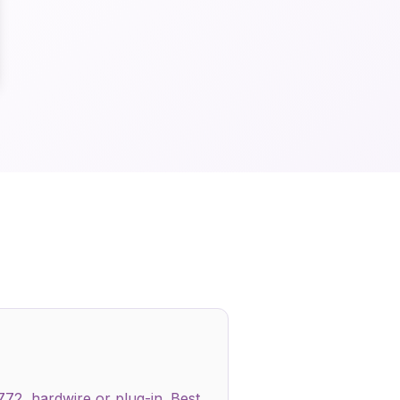
772, hardwire or plug-in. Best