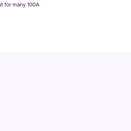
but for many 100A