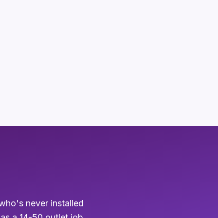
who's never installed
 as a 14-50 outlet job