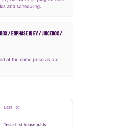
lds and scheduling.
OX / ENPHASE IQ EV / JUICEBOX /
ed at the same price as our
Best For
Tesla-first households