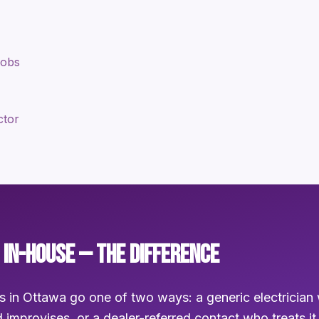
jobs
ctor
 IN-HOUSE — THE DIFFERENCE
s in Ottawa go one of two ways: a generic electrician 
 improvises, or a dealer-referred contact who treats it