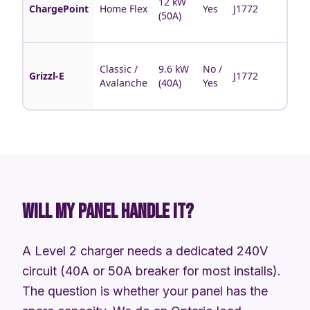
12 kW
bran
ChargePoint
Home Flex
Yes
J1772
(50A)
sche
feat
Cana
Classic /
9.6 kW
No /
made
Grizzl-E
J1772
Avalanche
(40A)
Yes
rugg
no-a
WILL MY PANEL HANDLE IT?
A Level 2 charger needs a dedicated 240V
circuit (40A or 50A breaker for most installs).
The question is whether your panel has the