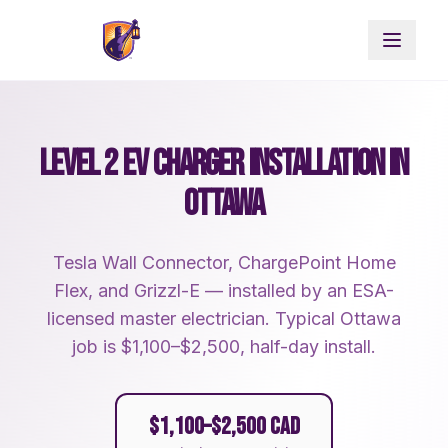
LEVEL 2 EV CHARGER INSTALLATION IN
OTTAWA
Tesla Wall Connector, ChargePoint Home
Flex, and Grizzl-E — installed by an ESA-
licensed master electrician. Typical Ottawa
job is $1,100–$2,500, half-day install.
$1,100–$2,500 CAD