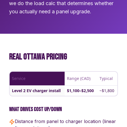
we do the load calc that determines whether
you actually need a panel upgrade.
REAL OTTAWA PRICING
Service
Range (CAD)
Typical
Level 2 EV charger install
$1,100–$2,500
~$1,800
What drives cost up/down
Distance from panel to charger location (linear