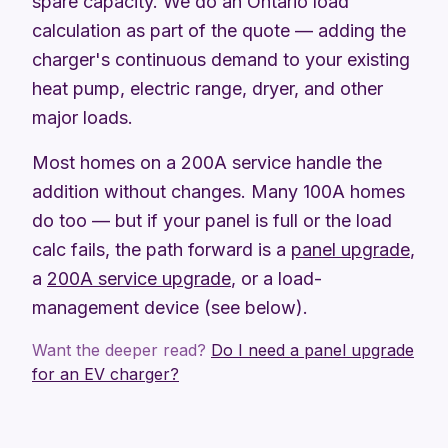
spare capacity. We do an Ontario load
calculation as part of the quote — adding the
charger's continuous demand to your existing
heat pump, electric range, dryer, and other
major loads.
Most homes on a 200A service handle the
addition without changes. Many 100A homes
do too — but if your panel is full or the load
calc fails, the path forward is a
panel upgrade
,
a
200A service upgrade
, or a load-
management device (see below).
Want the deeper read?
Do I need a panel upgrade
for an EV charger?