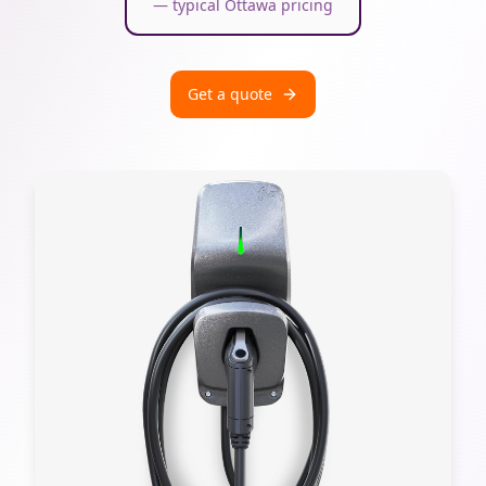
— typical Ottawa pricing
Get a quote