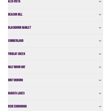
Alta Vista
Beacon Hill
Blackburn Hamlet
Cumberland
Findlay Creek
Half Moon Bay
Hintonburg
Kanata Lakes
New Edinburgh