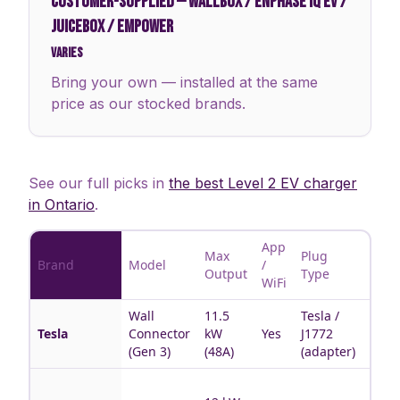
CUSTOMER-SUPPLIED
—
WALLBOX / ENPHASE IQ EV /
JUICEBOX / EMPOWER
Varies
Bring your own — installed at the same
price as our stocked brands.
See our full picks in
the best Level 2 EV charger
in Ontario
.
App
Max
Plug
Brand
Model
/
Best 
Output
Type
WiFi
Wall
11.5
Tesla /
Tesla
Tesla
Connector
kW
Yes
J1772
hous
(Gen 3)
(48A)
(adapter)
Multi