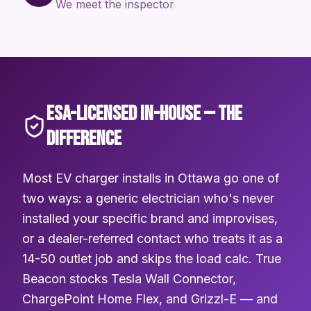
We meet the inspector
ESA-LICENSED IN-HOUSE — THE
DIFFERENCE
Most EV charger installs in Ottawa go one of
two ways: a generic electrician who's never
installed your specific brand and improvises,
or a dealer-referred contact who treats it as a
14-50 outlet job and skips the load calc. True
Beacon stocks Tesla Wall Connector,
ChargePoint Home Flex, and Grizzl-E — and