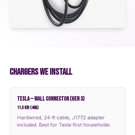
CHARGERS WE INSTALL
TESLA
—
WALL CONNECTOR (GEN 3)
11.5 kW (48A)
Hardwired, 24-ft cable, J1772 adapter
included. Best for Tesla-first households.