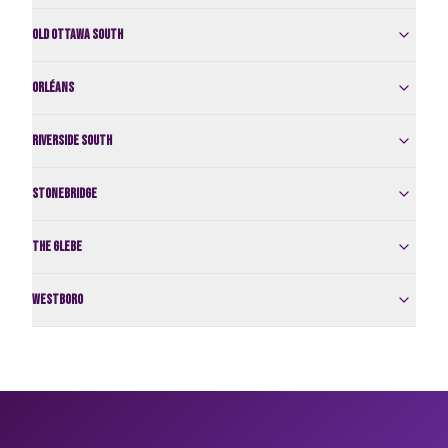
Old Ottawa South
Orléans
Riverside South
Stonebridge
The Glebe
Westboro