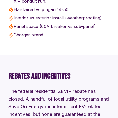
ft + conduit run)
Hardwired vs plug-in 14-50
Interior vs exterior install (weatherproofing)
Panel space (60A breaker vs sub-panel)
Charger brand
REBATES AND INCENTIVES
The federal residential ZEVIP rebate has
closed. A handful of local utility programs and
Save On Energy run intermittent EV-related
incentives, but none are guaranteed at the