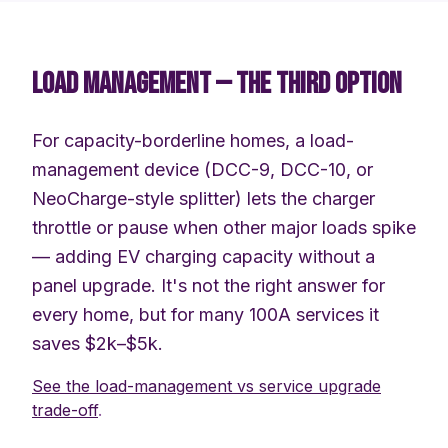
LOAD MANAGEMENT — THE THIRD OPTION
For capacity-borderline homes, a load-
management device (DCC-9, DCC-10, or
NeoCharge-style splitter) lets the charger
throttle or pause when other major loads spike
— adding EV charging capacity without a
panel upgrade. It's not the right answer for
every home, but for many 100A services it
saves $2k–$5k.
See the load-management vs service upgrade
trade-off
.