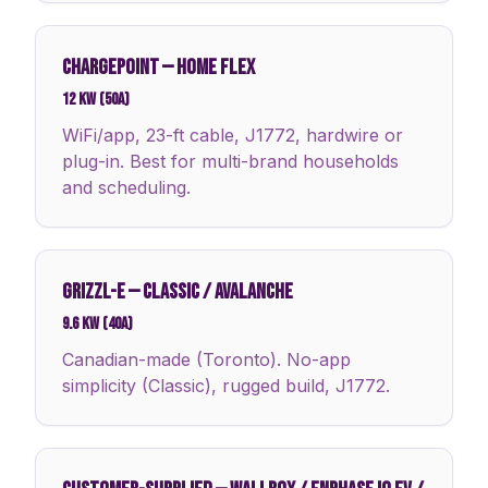
CHARGEPOINT
—
HOME FLEX
12 kW (50A)
WiFi/app, 23-ft cable, J1772, hardwire or
plug-in. Best for multi-brand households
and scheduling.
GRIZZL-E
—
CLASSIC / AVALANCHE
9.6 kW (40A)
Canadian-made (Toronto). No-app
simplicity (Classic), rugged build, J1772.