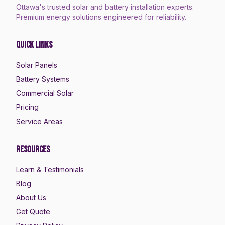
Ottawa's trusted solar and battery installation experts.
Premium energy solutions engineered for reliability.
Quick Links
Solar Panels
Battery Systems
Commercial Solar
Pricing
Service Areas
Resources
Learn & Testimonials
Blog
About Us
Get Quote