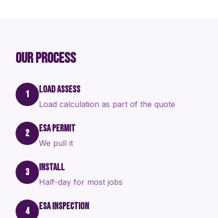
OUR PROCESS
LOAD ASSESS
1
Load calculation as part of the quote
ESA PERMIT
2
We pull it
INSTALL
3
Half-day for most jobs
ESA INSPECTION
4