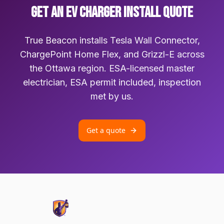
GET AN EV CHARGER INSTALL QUOTE
True Beacon installs Tesla Wall Connector,
ChargePoint Home Flex, and Grizzl-E across
the Ottawa region. ESA-licensed master
electrician, ESA permit included, inspection
met by us.
Get a quote