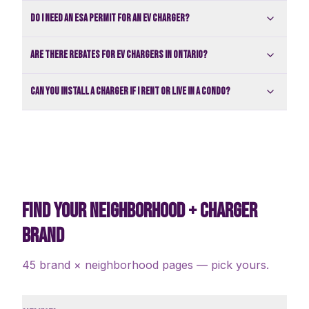
Do I need an ESA permit for an EV charger?
Are there rebates for EV chargers in Ontario?
Can you install a charger if I rent or live in a condo?
FIND YOUR NEIGHBORHOOD + CHARGER
BRAND
45 brand × neighborhood pages — pick yours.