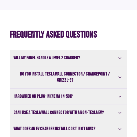
FREQUENTLY ASKED QUESTIONS
Will my panel handle a Level 2 charger?
Do you install Tesla Wall Connector / ChargePoint /
Grizzl-E?
Hardwired or plug-in (NEMA 14-50)?
Can I use a Tesla Wall Connector with a non-Tesla EV?
What does an EV charger install cost in Ottawa?