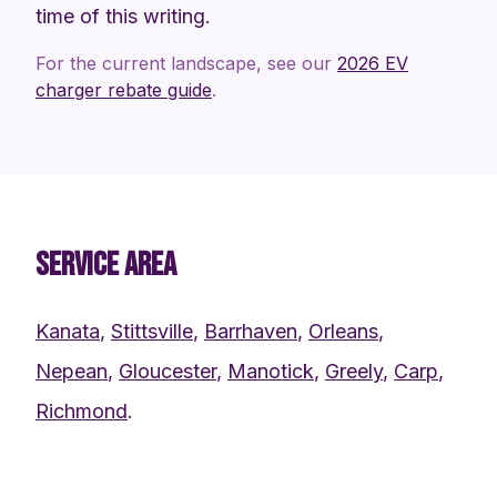
time of this writing.
For the current landscape, see our
2026 EV
charger rebate guide
.
SERVICE AREA
Kanata
,
Stittsville
,
Barrhaven
,
Orleans
,
Nepean
,
Gloucester
,
Manotick
,
Greely
,
Carp
,
Richmond
.