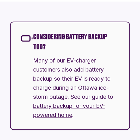
CONSIDERING BATTERY BACKUP
TOO?
Many of our EV-charger
customers also add battery
backup so their EV is ready to
charge during an Ottawa ice-
storm outage. See our guide to
battery backup for your EV-
powered home
.