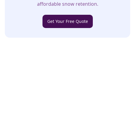
affordable snow retention.
Get Your Free Quote