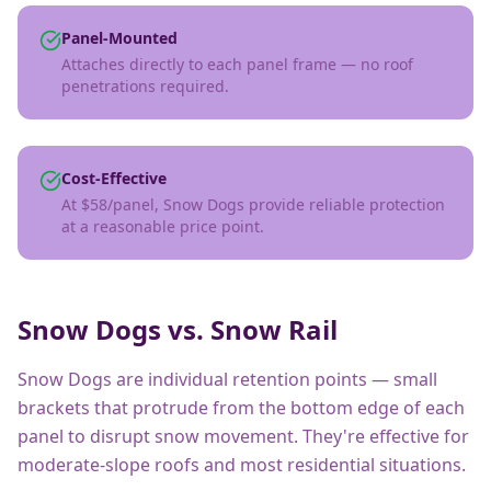
Panel-Mounted
Attaches directly to each panel frame — no roof
penetrations required.
Cost-Effective
At $58/panel, Snow Dogs provide reliable protection
at a reasonable price point.
Snow Dogs vs. Snow Rail
Snow Dogs are individual retention points — small
brackets that protrude from the bottom edge of each
panel to disrupt snow movement. They're effective for
moderate-slope roofs and most residential situations.