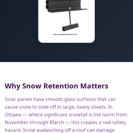
Why Snow Retention Matters
Solar panels have smooth glass surfaces that can
cause snow to slide off in large, heavy sheets. In
Ottawa — where significant snowfall is the norm from
November through March — this creates a real safety
hazard. Snow avalanching off a roof can damage