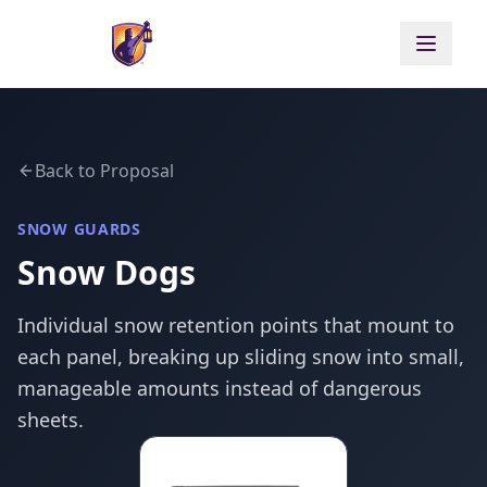
Back to Proposal
SNOW GUARDS
Snow Dogs
Individual snow retention points that mount to
each panel, breaking up sliding snow into small,
manageable amounts instead of dangerous
sheets.