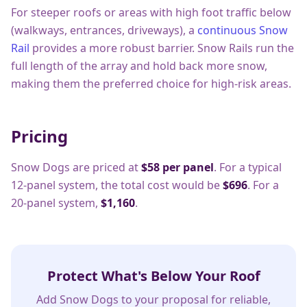
For steeper roofs or areas with high foot traffic below
(walkways, entrances, driveways), a
continuous Snow
Rail
provides a more robust barrier. Snow Rails run the
full length of the array and hold back more snow,
making them the preferred choice for high-risk areas.
Pricing
Snow Dogs are priced at
$58 per panel
. For a typical
12-panel system, the total cost would be
$696
. For a
20-panel system,
$1,160
.
Protect What's Below Your Roof
Add Snow Dogs to your proposal for reliable,