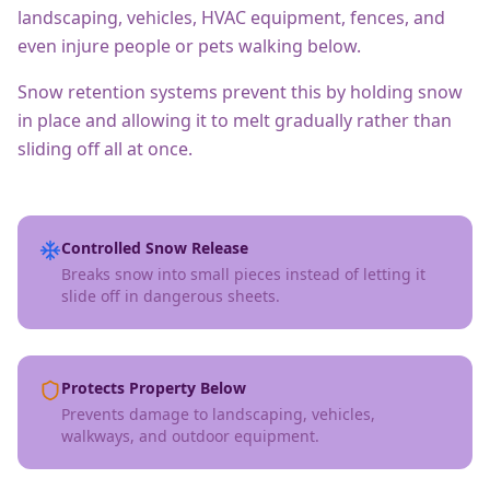
landscaping, vehicles, HVAC equipment, fences, and
even injure people or pets walking below.
Snow retention systems prevent this by holding snow
in place and allowing it to melt gradually rather than
sliding off all at once.
Controlled Snow Release
Breaks snow into small pieces instead of letting it
slide off in dangerous sheets.
Protects Property Below
Prevents damage to landscaping, vehicles,
walkways, and outdoor equipment.