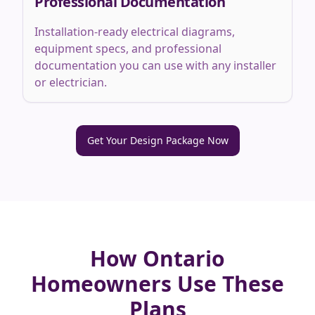
Professional Documentation
Installation-ready electrical diagrams,
equipment specs, and professional
documentation you can use with any installer
or electrician.
Get Your Design Package Now
How Ontario
Homeowners Use These
Plans