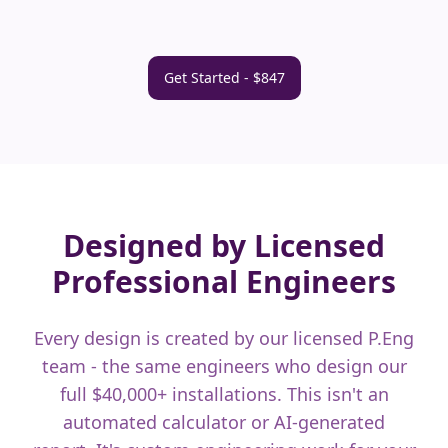
Get Started - $847
Designed by Licensed
Professional Engineers
Every design is created by our licensed P.Eng
team - the same engineers who design our
full $40,000+ installations. This isn't an
automated calculator or AI-generated