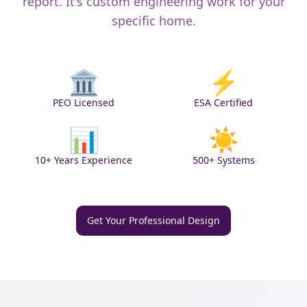
report. It's custom engineering work for your
specific home.
🏛️
⚡
PEO Licensed
ESA Certified
📊
☀️
10+ Years Experience
500+ Systems
Get Your Professional Design