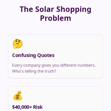
The Solar Shopping
Problem
🤔
Confusing Quotes
Every company gives you different numbers.
Who's telling the truth?
💰
$40,000+ Risk