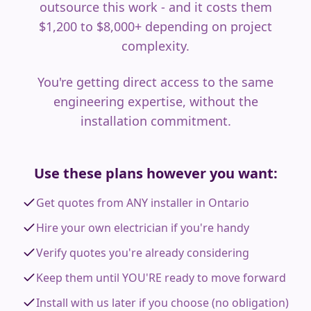
outsource this work - and it costs them
$1,200 to $8,000+ depending on project
complexity.
You're getting direct access to the same
engineering expertise, without the
installation commitment.
Use these plans however you want:
Get quotes from ANY installer in Ontario
Hire your own electrician if you're handy
Verify quotes you're already considering
Keep them until YOU'RE ready to move forward
Install with us later if you choose (no obligation)