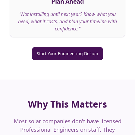
Plan Ahead
"
Not installing until next year? Know what you
need, what it costs, and plan your timeline with
confidence.
"
Start Your Engineering Design
Why This Matters
Most solar companies don't have licensed
Professional Engineers on staff. They