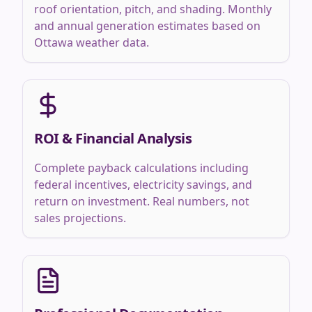
roof orientation, pitch, and shading. Monthly
and annual generation estimates based on
Ottawa weather data.
ROI & Financial Analysis
Complete payback calculations including
federal incentives, electricity savings, and
return on investment. Real numbers, not
sales projections.