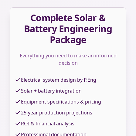
Complete Solar &
Battery Engineering
Package
Everything you need to make an informed
decision
Electrical system design by P.Eng
Solar + battery integration
Equipment specifications & pricing
25-year production projections
ROI & financial analysis
Professional documentation