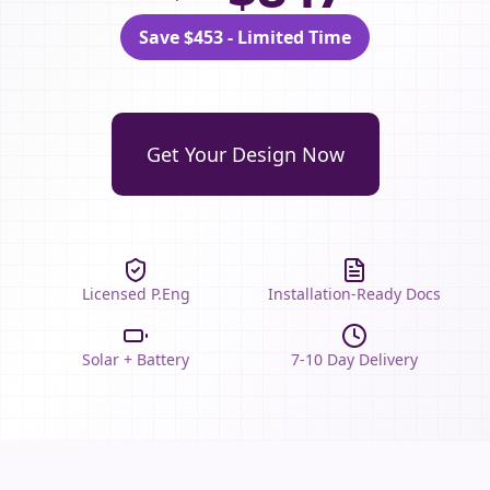
Save $453 - Limited Time
Get Your Design Now
Licensed P.Eng
Installation-Ready Docs
Solar + Battery
7-10 Day Delivery