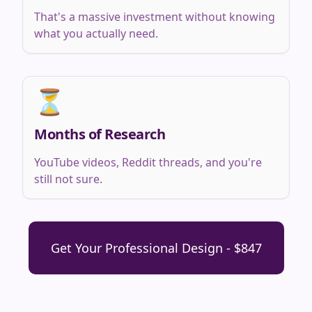
That's a massive investment without knowing
what you actually need.
⏳
Months of Research
YouTube videos, Reddit threads, and you're
still not sure.
Get Your Professional Design - $847