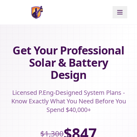
Get Your Professional
Solar & Battery
Design
Licensed P.Eng-Designed System Plans -
Know Exactly What You Need Before You
Spend $40,000+
$847
$1,300