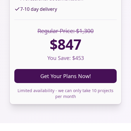
7-10 day delivery
Regular Price: $1,300
$847
You Save: $453
Get Your Plans Now!
Limited availability - we can only take 10 projects
per month