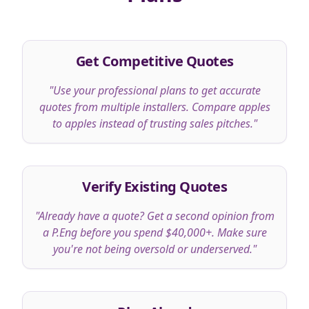
Get Competitive Quotes
"
Use your professional plans to get accurate
quotes from multiple installers. Compare apples
to apples instead of trusting sales pitches.
"
Verify Existing Quotes
"
Already have a quote? Get a second opinion from
a P.Eng before you spend $40,000+. Make sure
you're not being oversold or underserved.
"