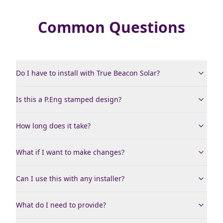
Common Questions
Do I have to install with True Beacon Solar?
Is this a P.Eng stamped design?
How long does it take?
What if I want to make changes?
Can I use this with any installer?
What do I need to provide?