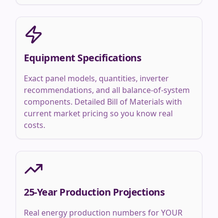
Equipment Specifications
Exact panel models, quantities, inverter
recommendations, and all balance-of-system
components. Detailed Bill of Materials with
current market pricing so you know real
costs.
25-Year Production Projections
Real energy production numbers for YOUR