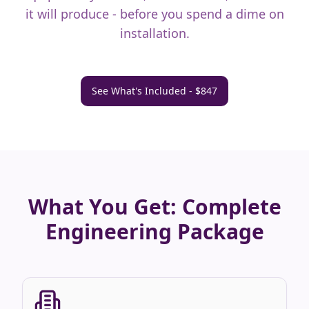
it will produce - before you spend a dime on
installation.
See What's Included - $847
What You Get: Complete
Engineering Package