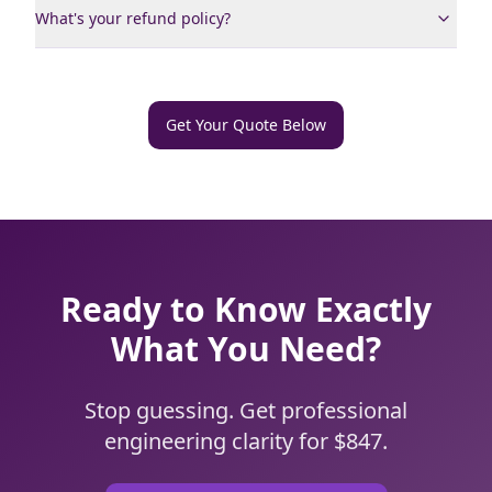
What's your refund policy?
Get Your Quote Below
Ready to Know Exactly
What You Need?
Stop guessing. Get professional
engineering clarity for $847.