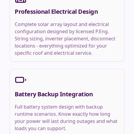
Professional Electrical Design
Complete solar array layout and electrical
configuration designed by licensed P.Eng.
String sizing, inverter placement, disconnect
locations - everything optimized for your
specific roof and electrical service.
Battery Backup Integration
Full battery system design with backup
runtime scenarios. Know exactly how long
your power will last during outages and what
loads you can support.