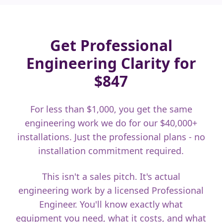
Get Professional
Engineering Clarity for
$847
For less than $1,000, you get the same
engineering work we do for our $40,000+
installations. Just the professional plans - no
installation commitment required.
This isn't a sales pitch. It's actual
engineering work by a licensed Professional
Engineer. You'll know exactly what
equipment you need, what it costs, and what