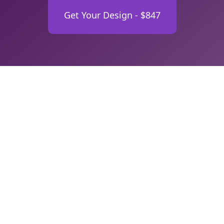
Get Your Design - $847